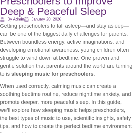
Preschoolers to Improve
Deep & Peaceful Sleep
By Admin
January 20, 2026
Getting preschoolers to fall asleep—and stay asleep—
can be one of the biggest daily challenges for parents.
Between boundless energy, active imaginations, and
developing emotional awareness, young children often
struggle to wind down at bedtime. One proven and
gentle solution that parents around the world are turning
to is
sleeping music for preschoolers
.
When used correctly, calming music can create a
soothing bedtime routine, reduce nighttime anxiety, and
promote deeper, more peaceful sleep. In this guide,
we’ll explore how sleeping music helps preschoolers,
the best types of music to use, scientific insights, safety
tips, and how to create the perfect bedtime environment