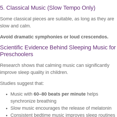
5. Classical Music (Slow Tempo Only)
Some classical pieces are suitable, as long as they are
slow and calm.
Avoid dramatic symphonies or loud crescendos.
Scientific Evidence Behind Sleeping Music for
Preschoolers
Research shows that calming music can significantly
improve sleep quality in children.
Studies suggest that:
Music with
60–80 beats per minute
helps
synchronize breathing
Slow music encourages the release of melatonin
Consistent bedtime music improves sleep routines