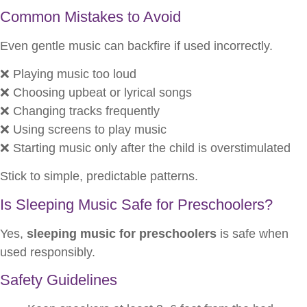
Common Mistakes to Avoid
Even gentle music can backfire if used incorrectly.
❌ Playing music too loud
❌ Choosing upbeat or lyrical songs
❌ Changing tracks frequently
❌ Using screens to play music
❌ Starting music only after the child is overstimulated
Stick to simple, predictable patterns.
Is Sleeping Music Safe for Preschoolers?
Yes,
sleeping music for preschoolers
is safe when
used responsibly.
Safety Guidelines