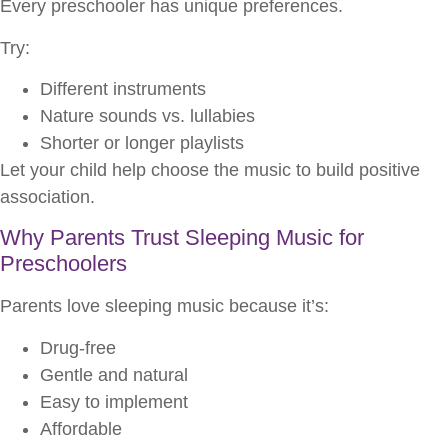
Every preschooler has unique preferences.
Try:
Different instruments
Nature sounds vs. lullabies
Shorter or longer playlists
Let your child help choose the music to build positive
association.
Why Parents Trust Sleeping Music for
Preschoolers
Parents love sleeping music because it’s:
Drug-free
Gentle and natural
Easy to implement
Affordable