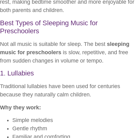
rest, making bedtime smoother and more enjoyable for
both parents and children.
Best Types of Sleeping Music for
Preschoolers
Not all music is suitable for sleep. The best
sleeping
music for preschoolers
is slow, repetitive, and free
from sudden changes in volume or tempo.
1. Lullabies
Traditional lullabies have been used for centuries
because they naturally calm children.
Why they work:
Simple melodies
Gentle rhythm
Familiar and comforting