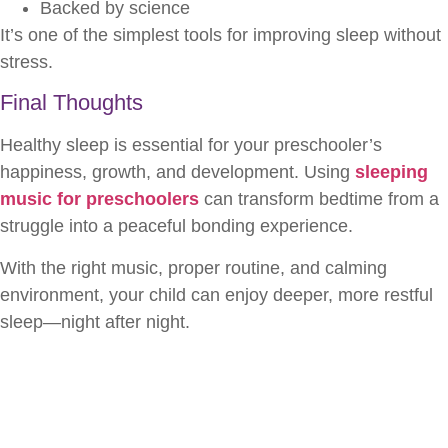
Backed by science
It’s one of the simplest tools for improving sleep without
stress.
Final Thoughts
Healthy sleep is essential for your preschooler’s
happiness, growth, and development. Using
sleeping
music for preschoolers
can transform bedtime from a
struggle into a peaceful bonding experience.
With the right music, proper routine, and calming
environment, your child can enjoy deeper, more restful
sleep—night after night.