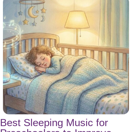
Best Sleeping Music for