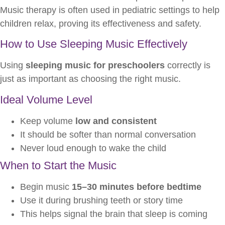
Music therapy is often used in pediatric settings to help
children relax, proving its effectiveness and safety.
How to Use Sleeping Music Effectively
Using
sleeping music for preschoolers
correctly is
just as important as choosing the right music.
Ideal Volume Level
Keep volume
low and consistent
It should be softer than normal conversation
Never loud enough to wake the child
When to Start the Music
Begin music
15–30 minutes before bedtime
Use it during brushing teeth or story time
This helps signal the brain that sleep is coming