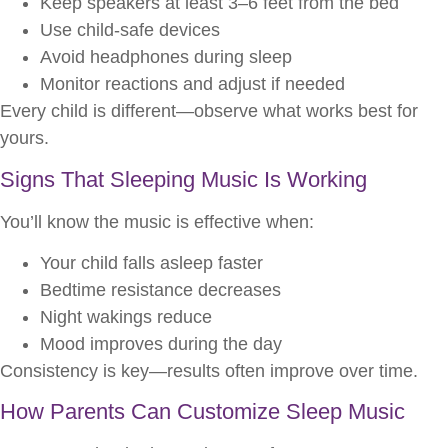
Keep speakers at least 3–6 feet from the bed
Use child-safe devices
Avoid headphones during sleep
Monitor reactions and adjust if needed
Every child is different—observe what works best for
yours.
Signs That Sleeping Music Is Working
You’ll know the music is effective when:
Your child falls asleep faster
Bedtime resistance decreases
Night wakings reduce
Mood improves during the day
Consistency is key—results often improve over time.
How Parents Can Customize Sleep Music