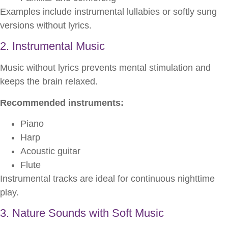
Examples include instrumental lullabies or softly sung
versions without lyrics.
2. Instrumental Music
Music without lyrics prevents mental stimulation and
keeps the brain relaxed.
Recommended instruments:
Piano
Harp
Acoustic guitar
Flute
Instrumental tracks are ideal for continuous nighttime
play.
3. Nature Sounds with Soft Music