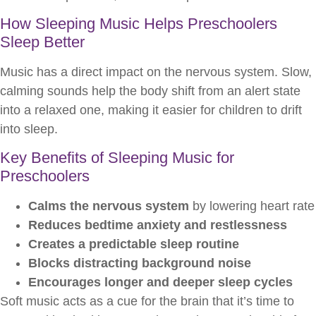
How Sleeping Music Helps Preschoolers
Sleep Better
Music has a direct impact on the nervous system. Slow,
calming sounds help the body shift from an alert state
into a relaxed one, making it easier for children to drift
into sleep.
Key Benefits of Sleeping Music for
Preschoolers
Calms the nervous system
by lowering heart rate
Reduces bedtime anxiety and restlessness
Creates a predictable sleep routine
Blocks distracting background noise
Encourages longer and deeper sleep cycles
Soft music acts as a cue for the brain that it’s time to