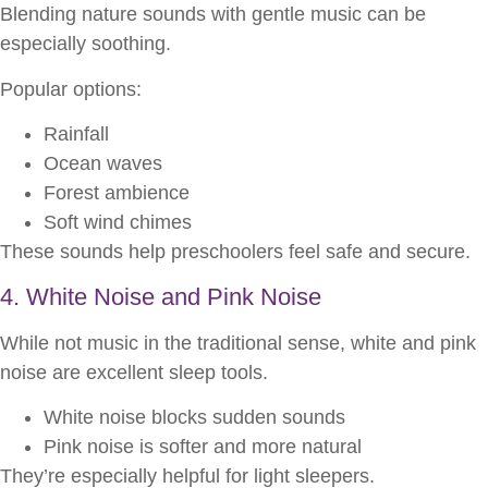
Blending nature sounds with gentle music can be
especially soothing.
Popular options:
Rainfall
Ocean waves
Forest ambience
Soft wind chimes
These sounds help preschoolers feel safe and secure.
4. White Noise and Pink Noise
While not music in the traditional sense, white and pink
noise are excellent sleep tools.
White noise blocks sudden sounds
Pink noise is softer and more natural
They’re especially helpful for light sleepers.