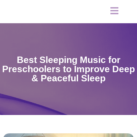
Best Sleeping Music for
Preschoolers to Improve Deep
& Peaceful Sleep