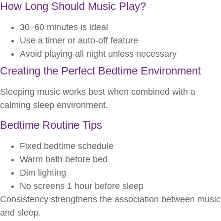
How Long Should Music Play?
30–60 minutes is ideal
Use a timer or auto-off feature
Avoid playing all night unless necessary
Creating the Perfect Bedtime Environment
Sleeping music works best when combined with a
calming sleep environment.
Bedtime Routine Tips
Fixed bedtime schedule
Warm bath before bed
Dim lighting
No screens 1 hour before sleep
Consistency strengthens the association between music
and sleep.