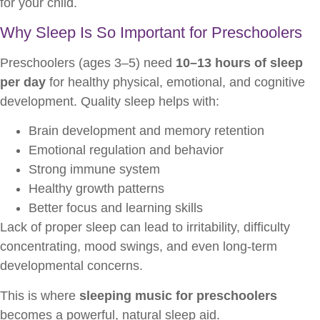
for your child.
Why Sleep Is So Important for Preschoolers
Preschoolers (ages 3–5) need
10–13 hours of sleep
per day
for healthy physical, emotional, and cognitive
development. Quality sleep helps with:
Brain development and memory retention
Emotional regulation and behavior
Strong immune system
Healthy growth patterns
Better focus and learning skills
Lack of proper sleep can lead to irritability, difficulty
concentrating, mood swings, and even long-term
developmental concerns.
This is where
sleeping music for preschoolers
becomes a powerful, natural sleep aid.