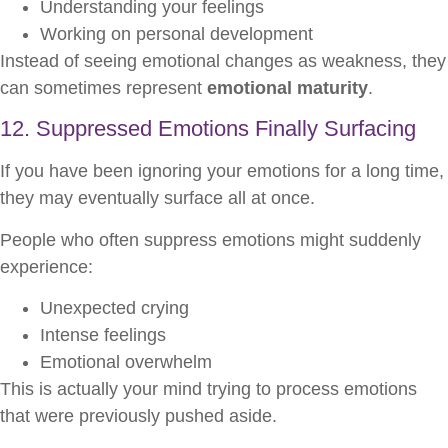
Understanding your feelings
Working on personal development
Instead of seeing emotional changes as weakness, they
can sometimes represent
emotional maturity
.
12. Suppressed Emotions Finally Surfacing
If you have been ignoring your emotions for a long time,
they may eventually surface all at once.
People who often suppress emotions might suddenly
experience:
Unexpected crying
Intense feelings
Emotional overwhelm
This is actually your mind trying to process emotions
that were previously pushed aside.