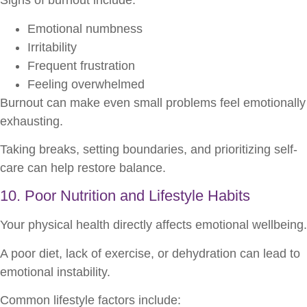
Signs of burnout include:
Emotional numbness
Irritability
Frequent frustration
Feeling overwhelmed
Burnout can make even small problems feel emotionally
exhausting.
Taking breaks, setting boundaries, and prioritizing self-
care can help restore balance.
10. Poor Nutrition and Lifestyle Habits
Your physical health directly affects emotional wellbeing.
A poor diet, lack of exercise, or dehydration can lead to
emotional instability.
Common lifestyle factors include: