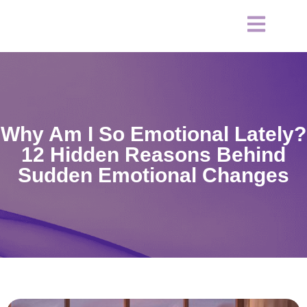
Why Am I So Emotional Lately?
12 Hidden Reasons Behind
Sudden Emotional Changes