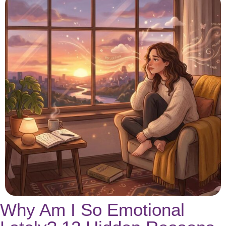
Why Am I So Emotional