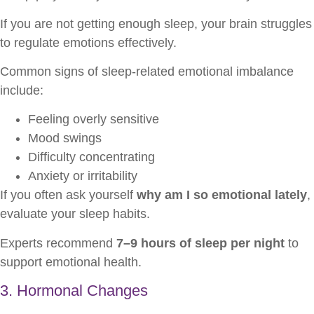
If you are not getting enough sleep, your brain struggles
to regulate emotions effectively.
Common signs of sleep-related emotional imbalance
include:
Feeling overly sensitive
Mood swings
Difficulty concentrating
Anxiety or irritability
If you often ask yourself
why am I so emotional lately
,
evaluate your sleep habits.
Experts recommend
7–9 hours of sleep per night
to
support emotional health.
3. Hormonal Changes