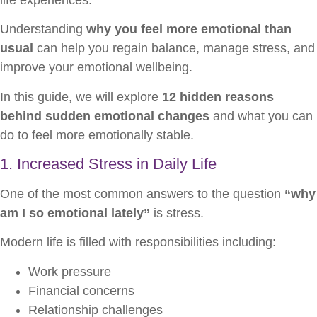
Understanding
why you feel more emotional than
usual
can help you regain balance, manage stress, and
improve your emotional wellbeing.
In this guide, we will explore
12 hidden reasons
behind sudden emotional changes
and what you can
do to feel more emotionally stable.
1. Increased Stress in Daily Life
One of the most common answers to the question
“why
am I so emotional lately”
is stress.
Modern life is filled with responsibilities including:
Work pressure
Financial concerns
Relationship challenges