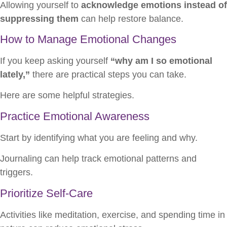
Allowing yourself to
acknowledge emotions instead of
suppressing them
can help restore balance.
How to Manage Emotional Changes
If you keep asking yourself
“why am I so emotional
lately,”
there are practical steps you can take.
Here are some helpful strategies.
Practice Emotional Awareness
Start by identifying what you are feeling and why.
Journaling can help track emotional patterns and
triggers.
Prioritize Self-Care
Activities like meditation, exercise, and spending time in