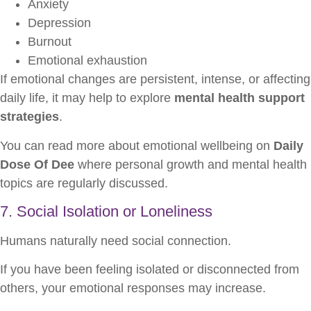
Anxiety
Depression
Burnout
Emotional exhaustion
If emotional changes are persistent, intense, or affecting
daily life, it may help to explore
mental health support
strategies
.
You can read more about emotional wellbeing on
Daily
Dose Of Dee
where personal growth and mental health
topics are regularly discussed.
7. Social Isolation or Loneliness
Humans naturally need social connection.
If you have been feeling isolated or disconnected from
others, your emotional responses may increase.