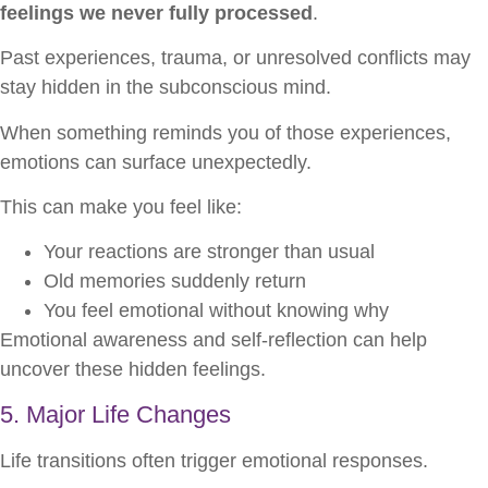
feelings we never fully processed
.
Past experiences, trauma, or unresolved conflicts may
stay hidden in the subconscious mind.
When something reminds you of those experiences,
emotions can surface unexpectedly.
This can make you feel like:
Your reactions are stronger than usual
Old memories suddenly return
You feel emotional without knowing why
Emotional awareness and self-reflection can help
uncover these hidden feelings.
5. Major Life Changes
Life transitions often trigger emotional responses.