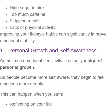
High sugar intake
Too much caffeine
Skipping meals
Lack of physical activity
Improving your lifestyle habits can significantly improve
emotional stability.
11. Personal Growth and Self-Awareness
Sometimes emotional sensitivity is actually
a sign of
personal growth
.
As people become more self-aware, they begin to feel
emotions more deeply.
This can happen when you start:
Reflecting on your life