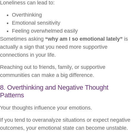
Loneliness can lead to:
Overthinking
Emotional sensitivity
Feeling overwhelmed easily
Sometimes asking
“why am I so emotional lately”
is
actually a sign that you need more supportive
connections in your life.
Reaching out to friends, family, or supportive
communities can make a big difference.
8. Overthinking and Negative Thought
Patterns
Your thoughts influence your emotions.
If you tend to overanalyze situations or expect negative
outcomes, your emotional state can become unstable.