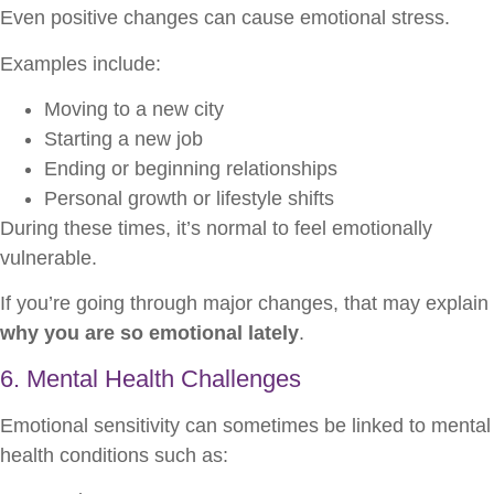
Even positive changes can cause emotional stress.
Examples include:
Moving to a new city
Starting a new job
Ending or beginning relationships
Personal growth or lifestyle shifts
During these times, it’s normal to feel emotionally
vulnerable.
If you’re going through major changes, that may explain
why you are so emotional lately
.
6. Mental Health Challenges
Emotional sensitivity can sometimes be linked to mental
health conditions such as: