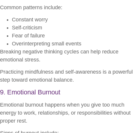
Common patterns include:
Constant worry
Self-criticism
Fear of failure
Overinterpreting small events
Breaking negative thinking cycles can help reduce
emotional stress.
Practicing mindfulness and self-awareness is a powerful
step toward emotional balance.
9. Emotional Burnout
Emotional burnout happens when you give too much
energy to work, relationships, or responsibilities without
proper rest.