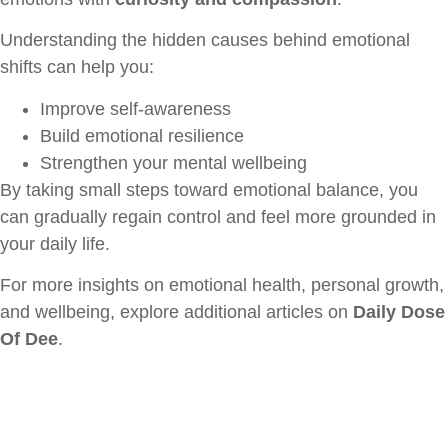
Understanding the hidden causes behind emotional
shifts can help you:
Improve self-awareness
Build emotional resilience
Strengthen your mental wellbeing
By taking small steps toward emotional balance, you
can gradually regain control and feel more grounded in
your daily life.
For more insights on emotional health, personal growth,
and wellbeing, explore additional articles on
Daily Dose
Of Dee
.