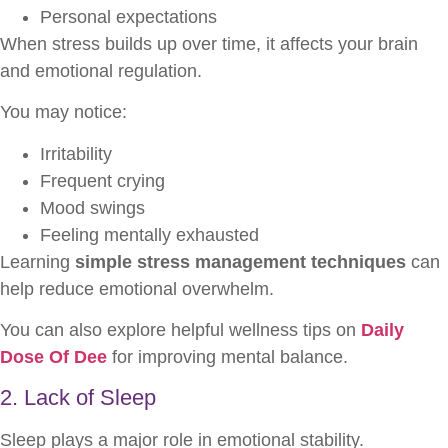
Personal expectations
When stress builds up over time, it affects your brain
and emotional regulation.
You may notice:
Irritability
Frequent crying
Mood swings
Feeling mentally exhausted
Learning
simple stress management techniques
can
help reduce emotional overwhelm.
You can also explore helpful wellness tips on
Daily
Dose Of Dee
for improving mental balance.
2. Lack of Sleep
Sleep plays a major role in emotional stability.