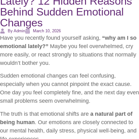
Lately? 12 Hidden Reasons
Behind Sudden Emotional
Changes
By Admin
March 10, 2026
Have you recently found yourself asking,
“why am I so
emotional lately?”
Maybe you feel overwhelmed, cry
more easily, or react strongly to situations that normally
wouldn’t bother you.
Sudden emotional changes can feel confusing,
especially when you cannot pinpoint the exact cause.
One day you feel completely fine, and the next day even
small problems seem overwhelming.
The truth is that emotional shifts are
a natural part of
being human
. Our emotions are closely connected to
our mental health, daily stress, physical well-being, and
life experiences.