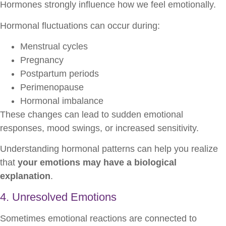
Hormones strongly influence how we feel emotionally.
Hormonal fluctuations can occur during:
Menstrual cycles
Pregnancy
Postpartum periods
Perimenopause
Hormonal imbalance
These changes can lead to sudden emotional
responses, mood swings, or increased sensitivity.
Understanding hormonal patterns can help you realize
that
your emotions may have a biological
explanation
.
4. Unresolved Emotions
Sometimes emotional reactions are connected to