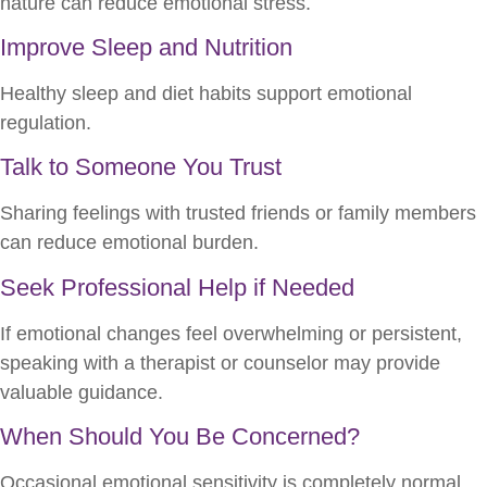
nature can reduce emotional stress.
Improve Sleep and Nutrition
Healthy sleep and diet habits support emotional
regulation.
Talk to Someone You Trust
Sharing feelings with trusted friends or family members
can reduce emotional burden.
Seek Professional Help if Needed
If emotional changes feel overwhelming or persistent,
speaking with a therapist or counselor may provide
valuable guidance.
When Should You Be Concerned?
Occasional emotional sensitivity is completely normal.