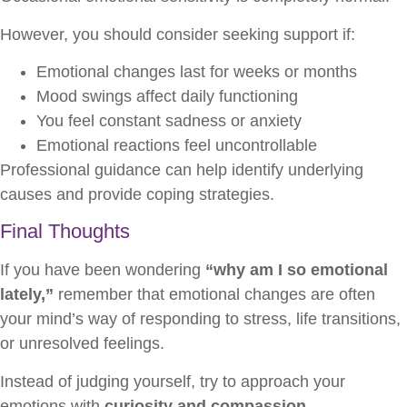
However, you should consider seeking support if:
Emotional changes last for weeks or months
Mood swings affect daily functioning
You feel constant sadness or anxiety
Emotional reactions feel uncontrollable
Professional guidance can help identify underlying
causes and provide coping strategies.
Final Thoughts
If you have been wondering
“why am I so emotional
lately,”
remember that emotional changes are often
your mind’s way of responding to stress, life transitions,
or unresolved feelings.
Instead of judging yourself, try to approach your
emotions with
curiosity and compassion
.