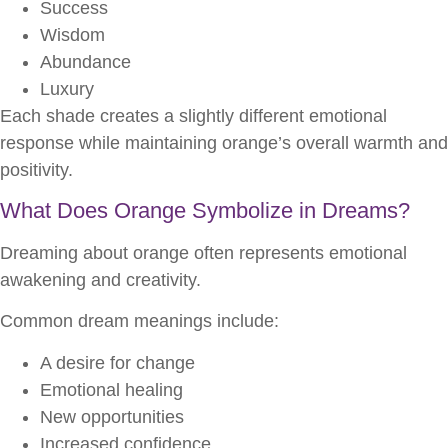
Success
Wisdom
Abundance
Luxury
Each shade creates a slightly different emotional
response while maintaining orange’s overall warmth and
positivity.
What Does Orange Symbolize in Dreams?
Dreaming about orange often represents emotional
awakening and creativity.
Common dream meanings include:
A desire for change
Emotional healing
New opportunities
Increased confidence