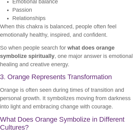
Emotional balance
Passion
Relationships
When this chakra is balanced, people often feel
emotionally healthy, inspired, and confident.
So when people search for
what does orange
symbolize spiritually
, one major answer is emotional
healing and creative energy.
3. Orange Represents Transformation
Orange is often seen during times of transition and
personal growth. It symbolizes moving from darkness
into light and embracing change with courage.
What Does Orange Symbolize in Different
Cultures?