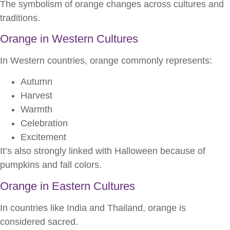
The symbolism of orange changes across cultures and
traditions.
Orange in Western Cultures
In Western countries, orange commonly represents:
Autumn
Harvest
Warmth
Celebration
Excitement
It’s also strongly linked with Halloween because of
pumpkins and fall colors.
Orange in Eastern Cultures
In countries like India and Thailand, orange is
considered sacred.