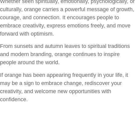
Whether seen spiritually, emotionally, psychologically, or
culturally, orange carries a powerful message of growth,
courage, and connection. It encourages people to
embrace creativity, express emotions freely, and move
forward with optimism.
From sunsets and autumn leaves to spiritual traditions
and modern branding, orange continues to inspire
people around the world.
If orange has been appearing frequently in your life, it
may be a sign to embrace change, rediscover your
creativity, and welcome new opportunities with
confidence.