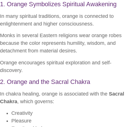
1. Orange Symbolizes Spiritual Awakening
In many spiritual traditions, orange is connected to
enlightenment and higher consciousness.
Monks in several Eastern religions wear orange robes
because the color represents humility, wisdom, and
detachment from material desires.
Orange encourages spiritual exploration and self-
discovery.
2. Orange and the Sacral Chakra
In chakra healing, orange is associated with the
Sacral
Chakra
, which governs:
Creativity
Pleasure