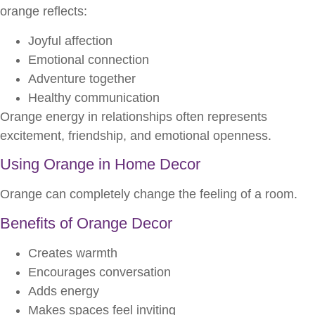
orange reflects:
Joyful affection
Emotional connection
Adventure together
Healthy communication
Orange energy in relationships often represents
excitement, friendship, and emotional openness.
Using Orange in Home Decor
Orange can completely change the feeling of a room.
Benefits of Orange Decor
Creates warmth
Encourages conversation
Adds energy
Makes spaces feel inviting