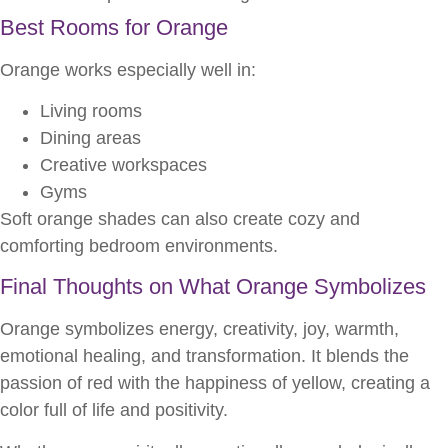
Best Rooms for Orange
Orange works especially well in:
Living rooms
Dining areas
Creative workspaces
Gyms
Soft orange shades can also create cozy and
comforting bedroom environments.
Final Thoughts on What Orange Symbolizes
Orange symbolizes energy, creativity, joy, warmth,
emotional healing, and transformation. It blends the
passion of red with the happiness of yellow, creating a
color full of life and positivity.