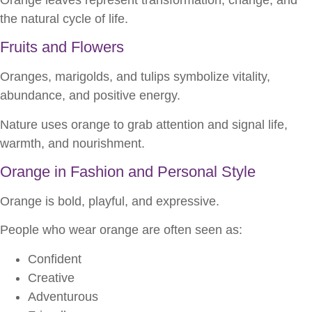
the natural cycle of life.
Fruits and Flowers
Oranges, marigolds, and tulips symbolize vitality,
abundance, and positive energy.
Nature uses orange to grab attention and signal life,
warmth, and nourishment.
Orange in Fashion and Personal Style
Orange is bold, playful, and expressive.
People who wear orange are often seen as:
Confident
Creative
Adventurous