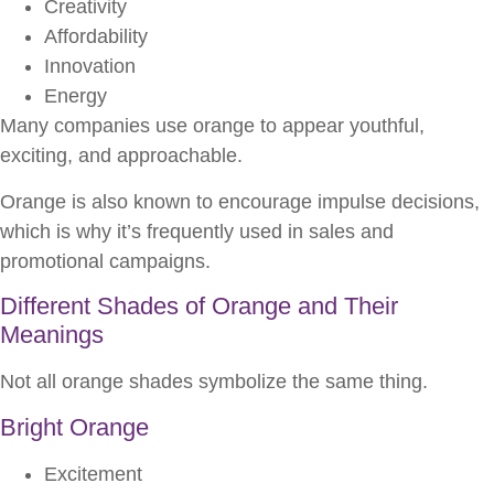
Creativity
Affordability
Innovation
Energy
Many companies use orange to appear youthful,
exciting, and approachable.
Orange is also known to encourage impulse decisions,
which is why it’s frequently used in sales and
promotional campaigns.
Different Shades of Orange and Their
Meanings
Not all orange shades symbolize the same thing.
Bright Orange
Excitement