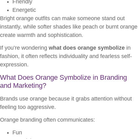
Friendly
Energetic
Bright orange outfits can make someone stand out
instantly, while softer shades like peach or burnt orange
create warmth and sophistication.
If you’re wondering
what does orange symbolize
in
fashion, it often reflects individuality and fearless self-
expression.
What Does Orange Symbolize in Branding
and Marketing?
Brands use orange because it grabs attention without
feeling too aggressive.
Orange branding often communicates:
Fun