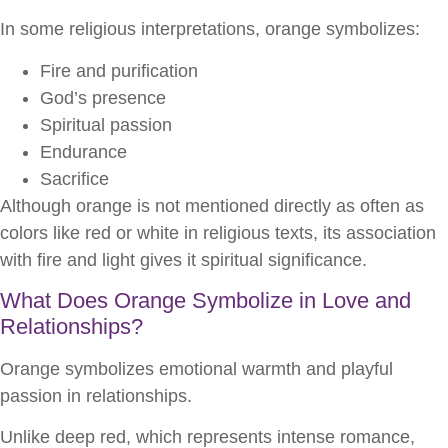
In some religious interpretations, orange symbolizes:
Fire and purification
God’s presence
Spiritual passion
Endurance
Sacrifice
Although orange is not mentioned directly as often as
colors like red or white in religious texts, its association
with fire and light gives it spiritual significance.
What Does Orange Symbolize in Love and
Relationships?
Orange symbolizes emotional warmth and playful
passion in relationships.
Unlike deep red, which represents intense romance,