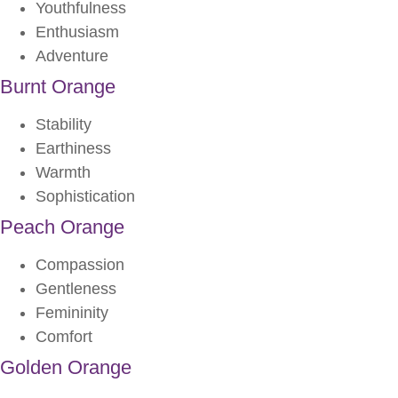
Youthfulness
Enthusiasm
Adventure
Burnt Orange
Stability
Earthiness
Warmth
Sophistication
Peach Orange
Compassion
Gentleness
Femininity
Comfort
Golden Orange