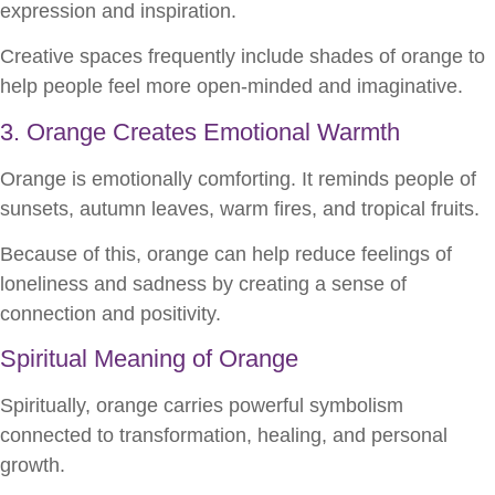
expression and inspiration.
Creative spaces frequently include shades of orange to
help people feel more open-minded and imaginative.
3. Orange Creates Emotional Warmth
Orange is emotionally comforting. It reminds people of
sunsets, autumn leaves, warm fires, and tropical fruits.
Because of this, orange can help reduce feelings of
loneliness and sadness by creating a sense of
connection and positivity.
Spiritual Meaning of Orange
Spiritually, orange carries powerful symbolism
connected to transformation, healing, and personal
growth.