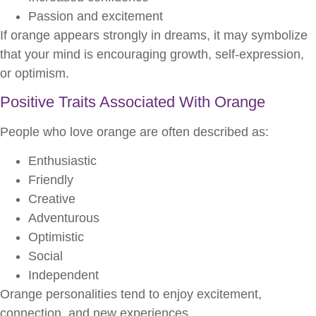
Passion and excitement
If orange appears strongly in dreams, it may symbolize
that your mind is encouraging growth, self-expression,
or optimism.
Positive Traits Associated With Orange
People who love orange are often described as:
Enthusiastic
Friendly
Creative
Adventurous
Optimistic
Social
Independent
Orange personalities tend to enjoy excitement,
connection, and new experiences.