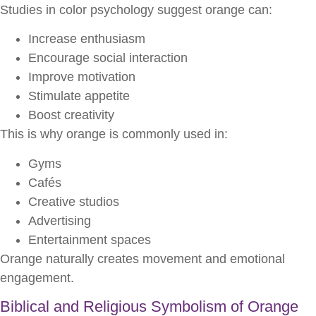
Studies in color psychology suggest orange can:
Increase enthusiasm
Encourage social interaction
Improve motivation
Stimulate appetite
Boost creativity
This is why orange is commonly used in:
Gyms
Cafés
Creative studios
Advertising
Entertainment spaces
Orange naturally creates movement and emotional
engagement.
Biblical and Religious Symbolism of Orange