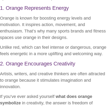
1. Orange Represents Energy
Orange is known for boosting energy levels and
motivation. It inspires action, movement, and
enthusiasm. That’s why many sports brands and fitness
spaces use orange in their designs.
Unlike red, which can feel intense or dangerous, orange
feels energetic in a more uplifting and welcoming way.
2. Orange Encourages Creativity
Artists, writers, and creative thinkers are often attracted
to orange because it stimulates imagination and
innovation.
If you’ve ever asked yourself
what does orange
symbolize
in creativity, the answer is freedom of