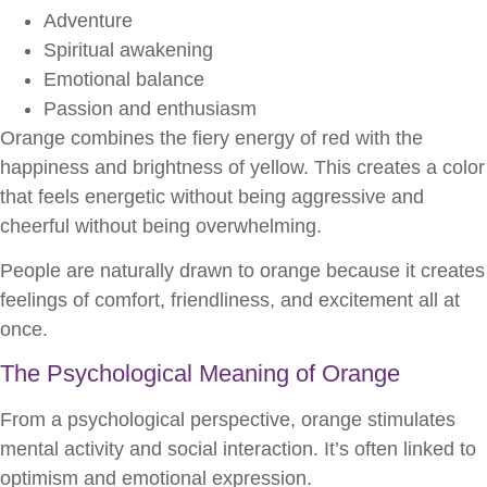
Adventure
Spiritual awakening
Emotional balance
Passion and enthusiasm
Orange combines the fiery energy of red with the
happiness and brightness of yellow. This creates a color
that feels energetic without being aggressive and
cheerful without being overwhelming.
People are naturally drawn to orange because it creates
feelings of comfort, friendliness, and excitement all at
once.
The Psychological Meaning of Orange
From a psychological perspective, orange stimulates
mental activity and social interaction. It’s often linked to
optimism and emotional expression.