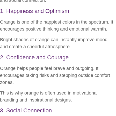
and social connection.
1. Happiness and Optimism
Orange is one of the happiest colors in the spectrum. It
encourages positive thinking and emotional warmth.
Bright shades of orange can instantly improve mood
and create a cheerful atmosphere.
2. Confidence and Courage
Orange helps people feel brave and outgoing. It
encourages taking risks and stepping outside comfort
zones.
This is why orange is often used in motivational
branding and inspirational designs.
3. Social Connection