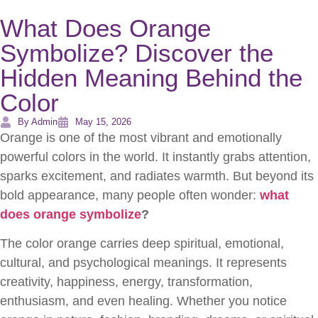
What Does Orange
Symbolize? Discover the
Hidden Meaning Behind the
Color
By Admin
May 15, 2026
Orange is one of the most vibrant and emotionally
powerful colors in the world. It instantly grabs attention,
sparks excitement, and radiates warmth. But beyond its
bold appearance, many people often wonder:
what
does orange symbolize
?
The color orange carries deep spiritual, emotional,
cultural, and psychological meanings. It represents
creativity, happiness, energy, transformation,
enthusiasm, and even healing. Whether you notice