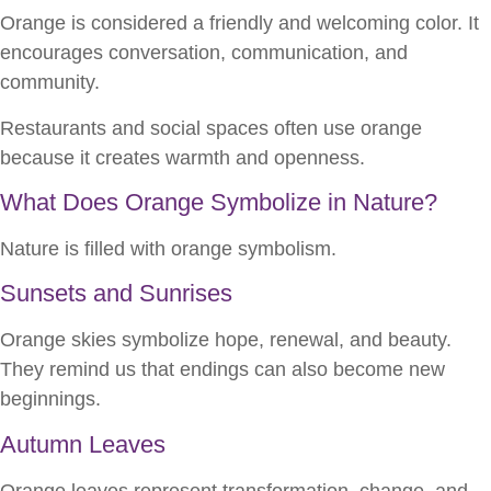
Orange is considered a friendly and welcoming color. It
encourages conversation, communication, and
community.
Restaurants and social spaces often use orange
because it creates warmth and openness.
What Does Orange Symbolize in Nature?
Nature is filled with orange symbolism.
Sunsets and Sunrises
Orange skies symbolize hope, renewal, and beauty.
They remind us that endings can also become new
beginnings.
Autumn Leaves
Orange leaves represent transformation, change, and