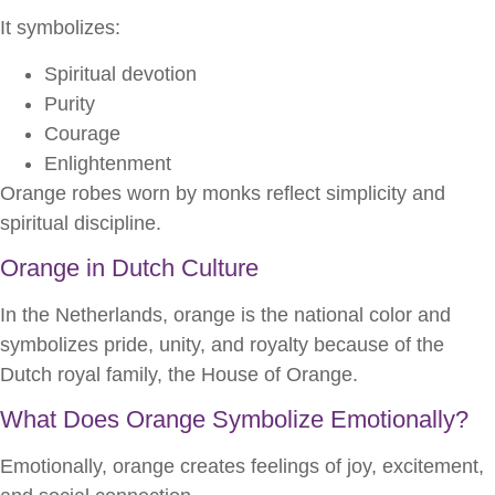
It symbolizes:
Spiritual devotion
Purity
Courage
Enlightenment
Orange robes worn by monks reflect simplicity and
spiritual discipline.
Orange in Dutch Culture
In the Netherlands, orange is the national color and
symbolizes pride, unity, and royalty because of the
Dutch royal family, the House of Orange.
What Does Orange Symbolize Emotionally?
Emotionally, orange creates feelings of joy, excitement,