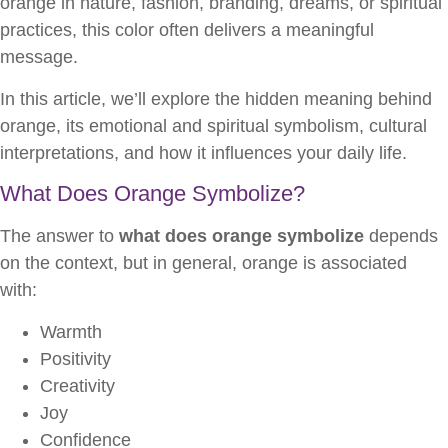
orange in nature, fashion, branding, dreams, or spiritual
practices, this color often delivers a meaningful
message.
In this article, we’ll explore the hidden meaning behind
orange, its emotional and spiritual symbolism, cultural
interpretations, and how it influences your daily life.
What Does Orange Symbolize?
The answer to
what does orange symbolize
depends
on the context, but in general, orange is associated
with:
Warmth
Positivity
Creativity
Joy
Confidence