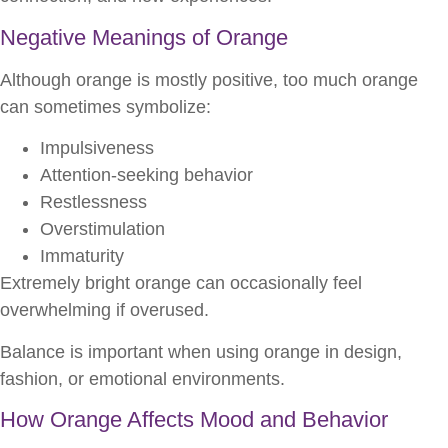
Negative Meanings of Orange
Although orange is mostly positive, too much orange
can sometimes symbolize:
Impulsiveness
Attention-seeking behavior
Restlessness
Overstimulation
Immaturity
Extremely bright orange can occasionally feel
overwhelming if overused.
Balance is important when using orange in design,
fashion, or emotional environments.
How Orange Affects Mood and Behavior