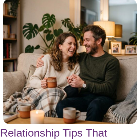
Relationship Tips That