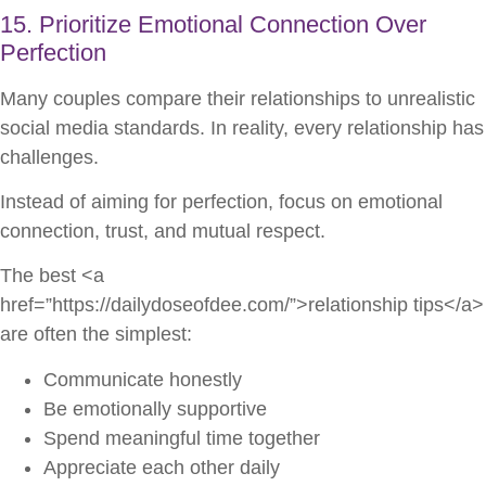
15. Prioritize Emotional Connection Over
Perfection
Many couples compare their relationships to unrealistic
social media standards. In reality, every relationship has
challenges.
Instead of aiming for perfection, focus on emotional
connection, trust, and mutual respect.
The best <a
href=”https://dailydoseofdee.com/”>relationship tips</a>
are often the simplest:
Communicate honestly
Be emotionally supportive
Spend meaningful time together
Appreciate each other daily