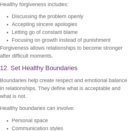
Healthy forgiveness includes:
Discussing the problem openly
Accepting sincere apologies
Letting go of constant blame
Focusing on growth instead of punishment
Forgiveness allows relationships to become stronger
after difficult moments.
12. Set Healthy Boundaries
Boundaries help create respect and emotional balance
in relationships. They define what is acceptable and
what is not.
Healthy boundaries can involve:
Personal space
Communication styles