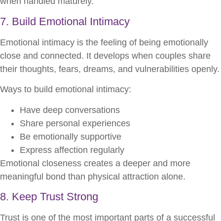
when handled maturely.
7. Build Emotional Intimacy
Emotional intimacy is the feeling of being emotionally
close and connected. It develops when couples share
their thoughts, fears, dreams, and vulnerabilities openly.
Ways to build emotional intimacy:
Have deep conversations
Share personal experiences
Be emotionally supportive
Express affection regularly
Emotional closeness creates a deeper and more
meaningful bond than physical attraction alone.
8. Keep Trust Strong
Trust is one of the most important parts of a successful