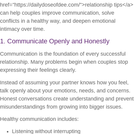
href=”https://dailydoseofdee.com/”>relationship tips</a>
can help couples improve communication, solve
conflicts in a healthy way, and deepen emotional
intimacy over time.
1. Communicate Openly and Honestly
Communication is the foundation of every successful
relationship. Many problems begin when couples stop
expressing their feelings clearly.
Instead of assuming your partner knows how you feel,
talk openly about your emotions, needs, and concerns.
Honest conversations create understanding and prevent
misunderstandings from growing into bigger issues.
Healthy communication includes:
Listening without interrupting