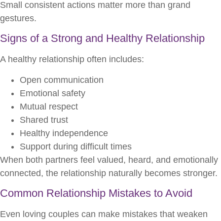
Small consistent actions matter more than grand
gestures.
Signs of a Strong and Healthy Relationship
A healthy relationship often includes:
Open communication
Emotional safety
Mutual respect
Shared trust
Healthy independence
Support during difficult times
When both partners feel valued, heard, and emotionally
connected, the relationship naturally becomes stronger.
Common Relationship Mistakes to Avoid
Even loving couples can make mistakes that weaken