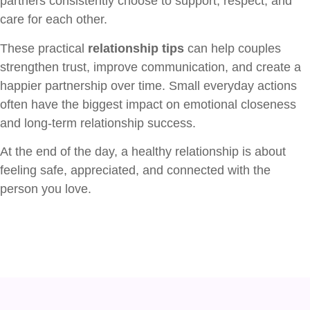
partners consistently choose to support, respect, and
care for each other.
These practical
relationship tips
can help couples
strengthen trust, improve communication, and create a
happier partnership over time. Small everyday actions
often have the biggest impact on emotional closeness
and long-term relationship success.
At the end of the day, a healthy relationship is about
feeling safe, appreciated, and connected with the
person you love.