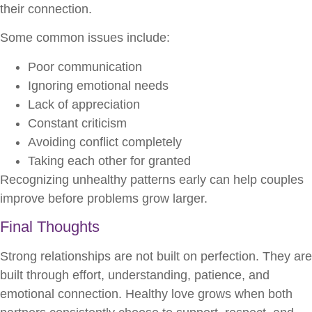
their connection.
Some common issues include:
Poor communication
Ignoring emotional needs
Lack of appreciation
Constant criticism
Avoiding conflict completely
Taking each other for granted
Recognizing unhealthy patterns early can help couples
improve before problems grow larger.
Final Thoughts
Strong relationships are not built on perfection. They are
built through effort, understanding, patience, and
emotional connection. Healthy love grows when both