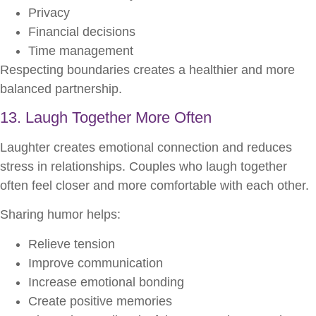
Privacy
Financial decisions
Time management
Respecting boundaries creates a healthier and more
balanced partnership.
13. Laugh Together More Often
Laughter creates emotional connection and reduces
stress in relationships. Couples who laugh together
often feel closer and more comfortable with each other.
Sharing humor helps:
Relieve tension
Improve communication
Increase emotional bonding
Create positive memories