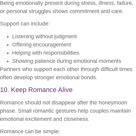
Being emotionally present during stress, illness, failure,
or personal struggles shows commitment and care.
Support can include:
Listening without judgment
Offering encouragement
Helping with responsibilities
Showing patience during emotional moments
Partners who support each other through difficult times
often develop stronger emotional bonds.
10. Keep Romance Alive
Romance should not disappear after the honeymoon
phase. Small romantic gestures help couples maintain
emotional excitement and closeness.
Romance can be simple: