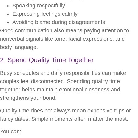
Speaking respectfully
Expressing feelings calmly
Avoiding blame during disagreements
Good communication also means paying attention to
nonverbal signals like tone, facial expressions, and
body language.
2. Spend Quality Time Together
Busy schedules and daily responsibilities can make
couples feel disconnected. Spending quality time
together helps maintain emotional closeness and
strengthens your bond.
Quality time does not always mean expensive trips or
fancy dates. Simple moments often matter the most.
You can: