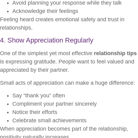
Avoid planning your response while they talk
Acknowledge their feelings
Feeling heard creates emotional safety and trust in
relationships.
4. Show Appreciation Regularly
One of the simplest yet most effective
relationship tips
is expressing gratitude. People want to feel valued and
appreciated by their partner.
Small acts of appreciation can make a huge difference:
Say “thank you” often
Compliment your partner sincerely
Notice their efforts
Celebrate small achievements
When appreciation becomes part of the relationship,
positivity naturally increases.