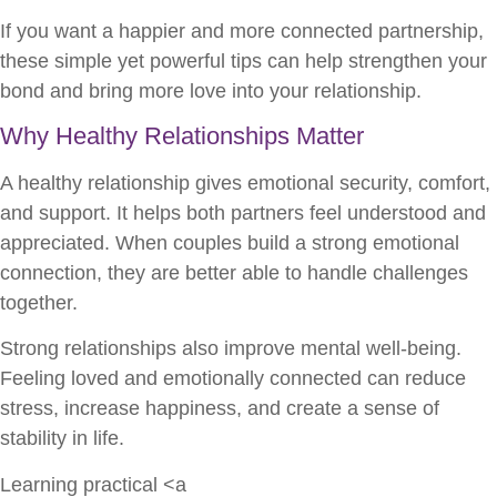
If you want a happier and more connected partnership,
these simple yet powerful tips can help strengthen your
bond and bring more love into your relationship.
Why Healthy Relationships Matter
A healthy relationship gives emotional security, comfort,
and support. It helps both partners feel understood and
appreciated. When couples build a strong emotional
connection, they are better able to handle challenges
together.
Strong relationships also improve mental well-being.
Feeling loved and emotionally connected can reduce
stress, increase happiness, and create a sense of
stability in life.
Learning practical <a