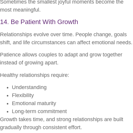
Sometimes the smallest joyful moments become the
most meaningful.
14. Be Patient With Growth
Relationships evolve over time. People change, goals
shift, and life circumstances can affect emotional needs.
Patience allows couples to adapt and grow together
instead of growing apart.
Healthy relationships require:
Understanding
Flexibility
Emotional maturity
Long-term commitment
Growth takes time, and strong relationships are built
gradually through consistent effort.