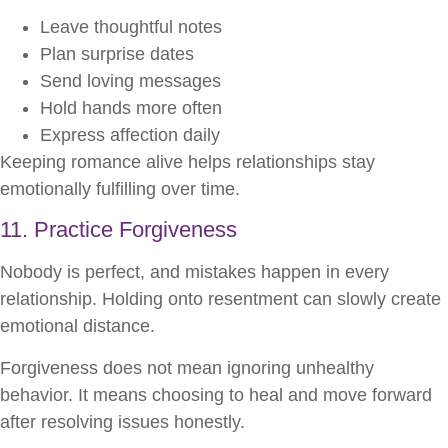
Leave thoughtful notes
Plan surprise dates
Send loving messages
Hold hands more often
Express affection daily
Keeping romance alive helps relationships stay
emotionally fulfilling over time.
11. Practice Forgiveness
Nobody is perfect, and mistakes happen in every
relationship. Holding onto resentment can slowly create
emotional distance.
Forgiveness does not mean ignoring unhealthy
behavior. It means choosing to heal and move forward
after resolving issues honestly.