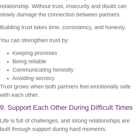
relationship. Without trust, insecurity and doubt can
slowly damage the connection between partners.
Building trust takes time, consistency, and honesty.
You can strengthen trust by:
Keeping promises
Being reliable
Communicating honestly
Avoiding secrecy
Trust grows when both partners feel emotionally safe
with each other.
9. Support Each Other During Difficult Times
Life is full of challenges, and strong relationships are
built through support during hard moments.