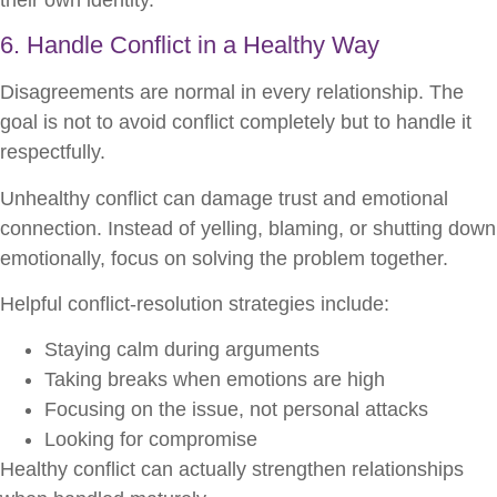
6. Handle Conflict in a Healthy Way
Disagreements are normal in every relationship. The
goal is not to avoid conflict completely but to handle it
respectfully.
Unhealthy conflict can damage trust and emotional
connection. Instead of yelling, blaming, or shutting down
emotionally, focus on solving the problem together.
Helpful conflict-resolution strategies include:
Staying calm during arguments
Taking breaks when emotions are high
Focusing on the issue, not personal attacks
Looking for compromise
Healthy conflict can actually strengthen relationships