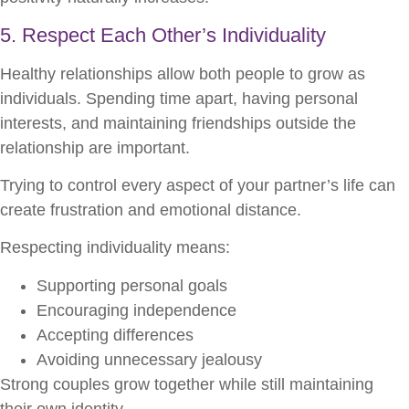
5. Respect Each Other’s Individuality
Healthy relationships allow both people to grow as
individuals. Spending time apart, having personal
interests, and maintaining friendships outside the
relationship are important.
Trying to control every aspect of your partner’s life can
create frustration and emotional distance.
Respecting individuality means:
Supporting personal goals
Encouraging independence
Accepting differences
Avoiding unnecessary jealousy
Strong couples grow together while still maintaining
their own identity.