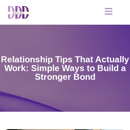
Relationship Tips That Actually
Work: Simple Ways to Build a
Stronger Bond