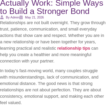
Actually Work: Simple Ways
to Build a Stronger Bond
By Admin
May 21, 2026
Relationships are not built overnight. They grow through
trust, patience, communication, and small everyday
actions that show care and respect. Whether you are in
a new relationship or have been together for years,
learning practical and realistic
relationship tips
can
help you create a healthier and more meaningful
connection with your partner.
In today’s fast-moving world, many couples struggle
with misunderstandings, lack of communication, and
emotional distance. The good news is that strong
relationships are not about perfection. They are about
consistency, emotional support, and making each other
feel valued.