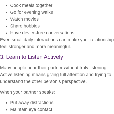
Cook meals together
Go for evening walks
Watch movies
Share hobbies
Have device-free conversations
Even small daily interactions can make your relationship
feel stronger and more meaningful.
3. Learn to Listen Actively
Many people hear their partner without truly listening.
Active listening means giving full attention and trying to
understand the other person’s perspective.
When your partner speaks:
Put away distractions
Maintain eye contact