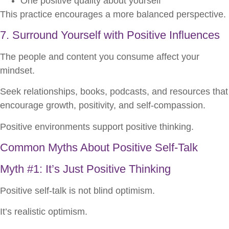
One positive quality about yourself
This practice encourages a more balanced perspective.
7. Surround Yourself with Positive Influences
The people and content you consume affect your
mindset.
Seek relationships, books, podcasts, and resources that
encourage growth, positivity, and self-compassion.
Positive environments support positive thinking.
Common Myths About Positive Self-Talk
Myth #1: It’s Just Positive Thinking
Positive self-talk is not blind optimism.
It’s realistic optimism.