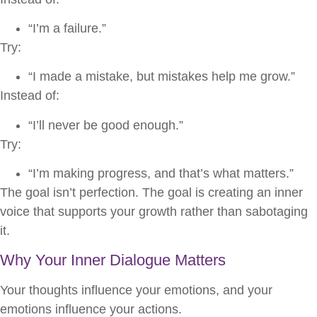
“I’m a failure.”
Try:
“I made a mistake, but mistakes help me grow.”
Instead of:
“I’ll never be good enough.”
Try:
“I’m making progress, and that’s what matters.”
The goal isn’t perfection. The goal is creating an inner
voice that supports your growth rather than sabotaging
it.
Why Your Inner Dialogue Matters
Your thoughts influence your emotions, and your
emotions influence your actions.