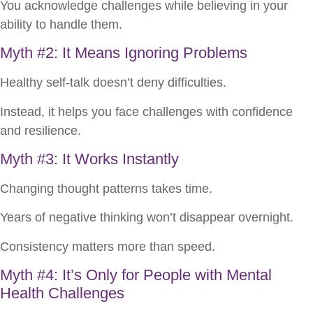
You acknowledge challenges while believing in your
ability to handle them.
Myth #2: It Means Ignoring Problems
Healthy self-talk doesn’t deny difficulties.
Instead, it helps you face challenges with confidence
and resilience.
Myth #3: It Works Instantly
Changing thought patterns takes time.
Years of negative thinking won’t disappear overnight.
Consistency matters more than speed.
Myth #4: It’s Only for People with Mental
Health Challenges