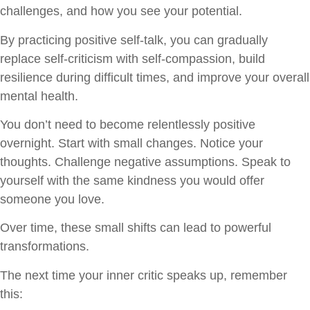
challenges, and how you see your potential.
By practicing positive self-talk, you can gradually
replace self-criticism with self-compassion, build
resilience during difficult times, and improve your overall
mental health.
You don’t need to become relentlessly positive
overnight. Start with small changes. Notice your
thoughts. Challenge negative assumptions. Speak to
yourself with the same kindness you would offer
someone you love.
Over time, these small shifts can lead to powerful
transformations.
The next time your inner critic speaks up, remember
this: