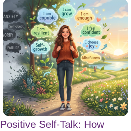
Positive Self-Talk: How