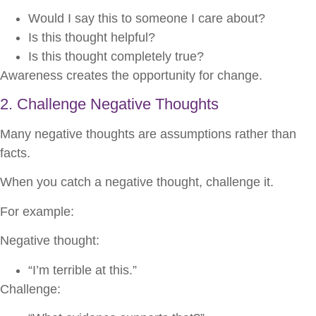
Would I say this to someone I care about?
Is this thought helpful?
Is this thought completely true?
Awareness creates the opportunity for change.
2. Challenge Negative Thoughts
Many negative thoughts are assumptions rather than
facts.
When you catch a negative thought, challenge it.
For example:
Negative thought:
“I’m terrible at this.”
Challenge: