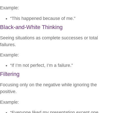
Example:
“This happened because of me.”
Black-and-White Thinking
Seeing situations as complete successes or total
failures.
Example:
“If I’m not perfect, I’m a failure.”
Filtering
Focusing only on the negative while ignoring the
positive.
Example:
“Everyone liked my presentation except one