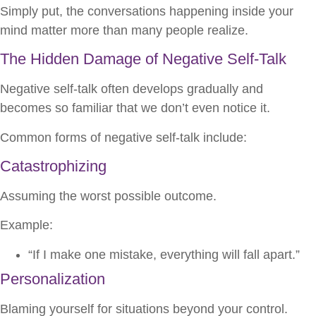
Simply put, the conversations happening inside your
mind matter more than many people realize.
The Hidden Damage of Negative Self-Talk
Negative self-talk often develops gradually and
becomes so familiar that we don’t even notice it.
Common forms of negative self-talk include:
Catastrophizing
Assuming the worst possible outcome.
Example:
“If I make one mistake, everything will fall apart.”
Personalization
Blaming yourself for situations beyond your control.