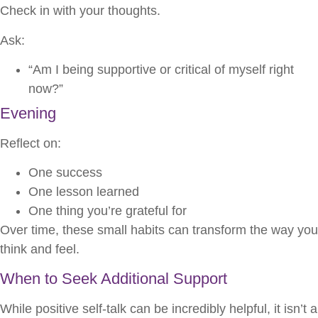
Check in with your thoughts.
Ask:
“Am I being supportive or critical of myself right
now?”
Evening
Reflect on:
One success
One lesson learned
One thing you’re grateful for
Over time, these small habits can transform the way you
think and feel.
When to Seek Additional Support
While positive self-talk can be incredibly helpful, it isn’t a