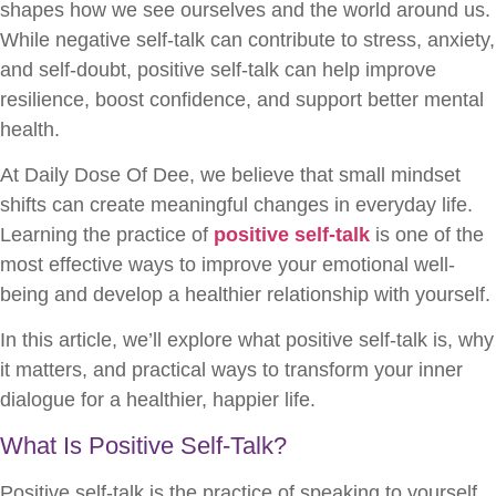
shapes how we see ourselves and the world around us.
While negative self-talk can contribute to stress, anxiety,
and self-doubt, positive self-talk can help improve
resilience, boost confidence, and support better mental
health.
At Daily Dose Of Dee, we believe that small mindset
shifts can create meaningful changes in everyday life.
Learning the practice of
positive self-talk
is one of the
most effective ways to improve your emotional well-
being and develop a healthier relationship with yourself.
In this article, we’ll explore what positive self-talk is, why
it matters, and practical ways to transform your inner
dialogue for a healthier, happier life.
What Is Positive Self-Talk?
Positive self-talk is the practice of speaking to yourself