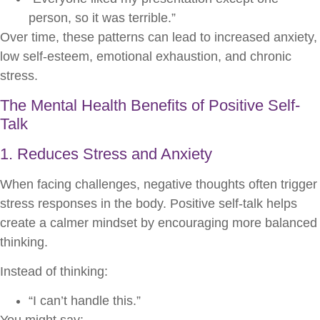
person, so it was terrible.”
Over time, these patterns can lead to increased anxiety,
low self-esteem, emotional exhaustion, and chronic
stress.
The Mental Health Benefits of Positive Self-
Talk
1. Reduces Stress and Anxiety
When facing challenges, negative thoughts often trigger
stress responses in the body. Positive self-talk helps
create a calmer mindset by encouraging more balanced
thinking.
Instead of thinking:
“I can’t handle this.”