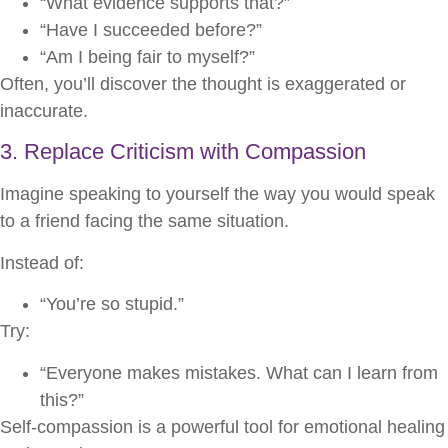
“What evidence supports that?”
“Have I succeeded before?”
“Am I being fair to myself?”
Often, you’ll discover the thought is exaggerated or
inaccurate.
3. Replace Criticism with Compassion
Imagine speaking to yourself the way you would speak
to a friend facing the same situation.
Instead of:
“You’re so stupid.”
Try:
“Everyone makes mistakes. What can I learn from
this?”
Self-compassion is a powerful tool for emotional healing