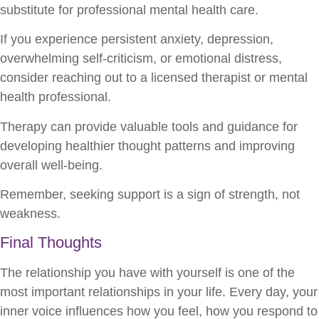
substitute for professional mental health care.
If you experience persistent anxiety, depression,
overwhelming self-criticism, or emotional distress,
consider reaching out to a licensed therapist or mental
health professional.
Therapy can provide valuable tools and guidance for
developing healthier thought patterns and improving
overall well-being.
Remember, seeking support is a sign of strength, not
weakness.
Final Thoughts
The relationship you have with yourself is one of the
most important relationships in your life. Every day, your
inner voice influences how you feel, how you respond to