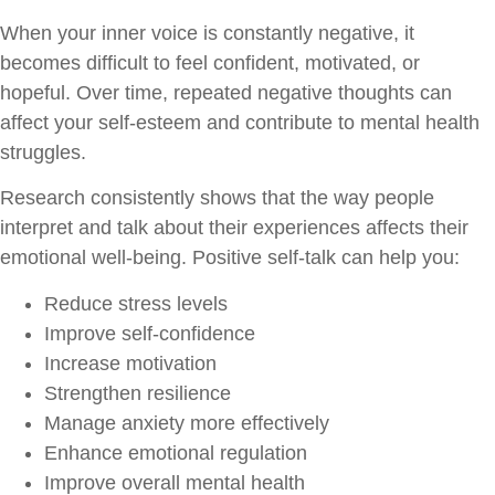
When your inner voice is constantly negative, it
becomes difficult to feel confident, motivated, or
hopeful. Over time, repeated negative thoughts can
affect your self-esteem and contribute to mental health
struggles.
Research consistently shows that the way people
interpret and talk about their experiences affects their
emotional well-being. Positive self-talk can help you:
Reduce stress levels
Improve self-confidence
Increase motivation
Strengthen resilience
Manage anxiety more effectively
Enhance emotional regulation
Improve overall mental health