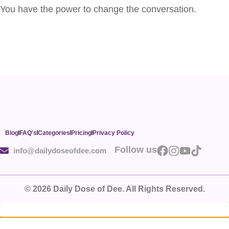
You have the power to change the conversation.
Blog
FAQ's
Categories
Pricing
Privacy Policy
Follow us
info@dailydoseofdee.com
© 2026 Daily Dose of Dee. All Rights Reserved.