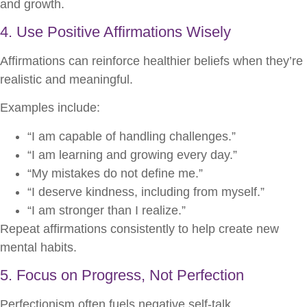
and growth.
4. Use Positive Affirmations Wisely
Affirmations can reinforce healthier beliefs when they’re
realistic and meaningful.
Examples include:
“I am capable of handling challenges.”
“I am learning and growing every day.”
“My mistakes do not define me.”
“I deserve kindness, including from myself.”
“I am stronger than I realize.”
Repeat affirmations consistently to help create new
mental habits.
5. Focus on Progress, Not Perfection
Perfectionism often fuels negative self-talk.