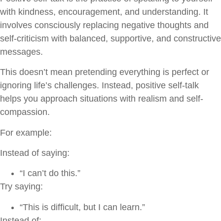
with kindness, encouragement, and understanding. It
involves consciously replacing negative thoughts and
self-criticism with balanced, supportive, and constructive
messages.
This doesn’t mean pretending everything is perfect or
ignoring life’s challenges. Instead, positive self-talk
helps you approach situations with realism and self-
compassion.
For example:
Instead of saying:
“I can’t do this.”
Try saying:
“This is difficult, but I can learn.”
Instead of: