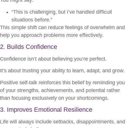
You might say:
“This is challenging, but I’ve handled difficult
situations before.”
This simple shift can reduce feelings of overwhelm and
help you approach problems more effectively.
2. Builds Confidence
Confidence isn’t about believing you’re perfect.
It’s about trusting your ability to learn, adapt, and grow.
Positive self-talk reinforces this belief by reminding you
of your strengths, achievements, and potential rather
than focusing exclusively on your shortcomings.
3. Improves Emotional Resilience
Life will always include setbacks, disappointments, and