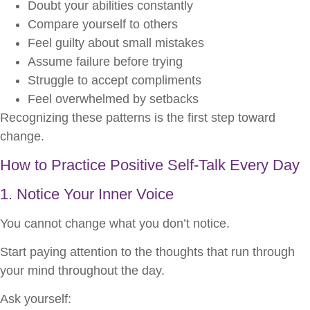
Doubt your abilities constantly
Compare yourself to others
Feel guilty about small mistakes
Assume failure before trying
Struggle to accept compliments
Feel overwhelmed by setbacks
Recognizing these patterns is the first step toward
change.
How to Practice Positive Self-Talk Every Day
1. Notice Your Inner Voice
You cannot change what you don’t notice.
Start paying attention to the thoughts that run through
your mind throughout the day.
Ask yourself: