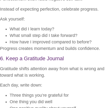
Instead of expecting perfection, celebrate progress.
Ask yourself:
What did I learn today?
What small step did I take forward?
How have I improved compared to before?
Progress creates momentum and builds confidence.
6. Keep a Gratitude Journal
Gratitude shifts attention away from what is wrong and
toward what is working.
Each day, write down:
Three things you’re grateful for
One thing you did well