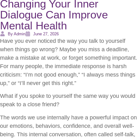
Changing Your Inner
Dialogue Can Improve
Mental Health
By Admin
June 27, 2026
Have you ever noticed the way you talk to yourself
when things go wrong? Maybe you miss a deadline,
make a mistake at work, or forget something important.
For many people, the immediate response is harsh
criticism: “I’m not good enough,” “I always mess things
up,” or “I’ll never get this right.”
What if you spoke to yourself the same way you would
speak to a close friend?
The words we use internally have a powerful impact on
our emotions, behaviors, confidence, and overall well-
being. This internal conversation, often called self-talk,