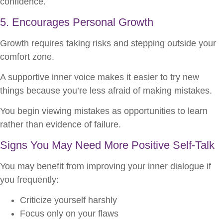
confidence.
5. Encourages Personal Growth
Growth requires taking risks and stepping outside your
comfort zone.
A supportive inner voice makes it easier to try new
things because you’re less afraid of making mistakes.
You begin viewing mistakes as opportunities to learn
rather than evidence of failure.
Signs You May Need More Positive Self-Talk
You may benefit from improving your inner dialogue if
you frequently:
Criticize yourself harshly
Focus only on your flaws