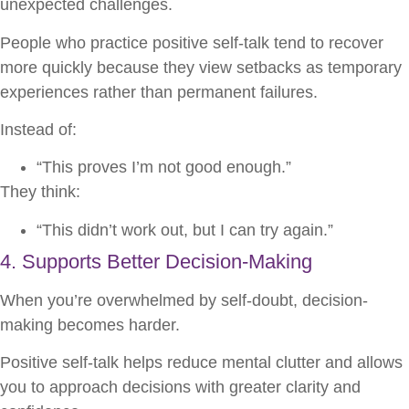
unexpected challenges.
People who practice positive self-talk tend to recover
more quickly because they view setbacks as temporary
experiences rather than permanent failures.
Instead of:
“This proves I’m not good enough.”
They think:
“This didn’t work out, but I can try again.”
4. Supports Better Decision-Making
When you’re overwhelmed by self-doubt, decision-
making becomes harder.
Positive self-talk helps reduce mental clutter and allows
you to approach decisions with greater clarity and