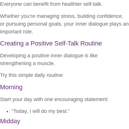
Everyone can benefit from healthier self-talk.
Whether you’re managing stress, building confidence,
or pursuing personal goals, your inner dialogue plays an
important role.
Creating a Positive Self-Talk Routine
Developing a positive inner dialogue is like
strengthening a muscle.
Try this simple daily routine:
Morning
Start your day with one encouraging statement:
“Today, I will do my best.”
Midday