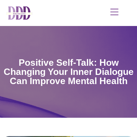
Positive Self-Talk: How
Changing Your Inner Dialogue
Can Improve Mental Health