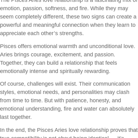
The Pisces Aries love relationship is a fascinating mix of
emotion, passion, softness, and fire. While they may
seem completely different, these two signs can create a
powerful and meaningful connection when they learn to
appreciate each other’s strengths.
Pisces offers emotional warmth and unconditional love.
Aries brings courage, excitement, and passion.
Together, they can build a relationship that feels
emotionally intense and spiritually rewarding.
Of course, challenges will exist. Their communication
styles, emotional needs, and personalities may clash
from time to time. But with patience, honesty, and
emotional understanding, fire and water can absolutely
last together.
In the end, the Pisces Aries love relationship proves that