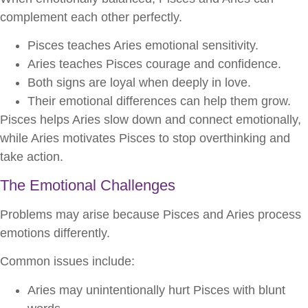
complement each other perfectly.
Pisces teaches Aries emotional sensitivity.
Aries teaches Pisces courage and confidence.
Both signs are loyal when deeply in love.
Their emotional differences can help them grow.
Pisces helps Aries slow down and connect emotionally,
while Aries motivates Pisces to stop overthinking and
take action.
The Emotional Challenges
Problems may arise because Pisces and Aries process
emotions differently.
Common issues include:
Aries may unintentionally hurt Pisces with blunt