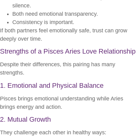
silence.
Both need emotional transparency.
Consistency is important.
If both partners feel emotionally safe, trust can grow
deeply over time.
Strengths of a Pisces Aries Love Relationship
Despite their differences, this pairing has many
strengths.
1. Emotional and Physical Balance
Pisces brings emotional understanding while Aries
brings energy and action.
2. Mutual Growth
They challenge each other in healthy ways: