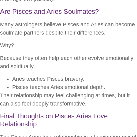
Are Pisces and Aries Soulmates?
Many astrologers believe Pisces and Aries can become
soulmate partners despite their differences.
Why?
Because they often help each other evolve emotionally
and spiritually.
Aries teaches Pisces bravery.
Pisces teaches Aries emotional depth.
Their relationship may feel challenging at times, but it
can also feel deeply transformative.
Final Thoughts on Pisces Aries Love
Relationship