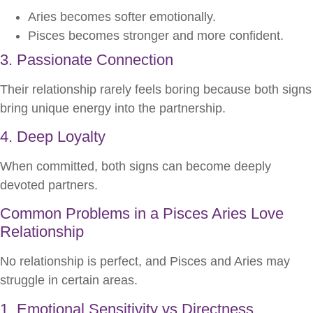
Aries becomes softer emotionally.
Pisces becomes stronger and more confident.
3. Passionate Connection
Their relationship rarely feels boring because both signs
bring unique energy into the partnership.
4. Deep Loyalty
When committed, both signs can become deeply
devoted partners.
Common Problems in a Pisces Aries Love
Relationship
No relationship is perfect, and Pisces and Aries may
struggle in certain areas.
1. Emotional Sensitivity vs Directness