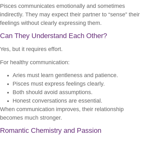
Pisces communicates emotionally and sometimes
indirectly. They may expect their partner to “sense” their
feelings without clearly expressing them.
Can They Understand Each Other?
Yes, but it requires effort.
For healthy communication:
Aries must learn gentleness and patience.
Pisces must express feelings clearly.
Both should avoid assumptions.
Honest conversations are essential.
When communication improves, their relationship
becomes much stronger.
Romantic Chemistry and Passion