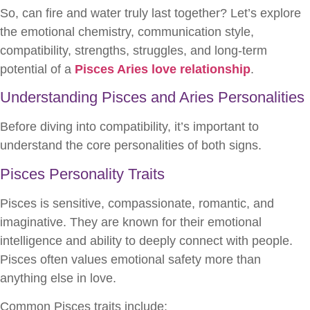
So, can fire and water truly last together? Let’s explore
the emotional chemistry, communication style,
compatibility, strengths, struggles, and long-term
potential of a
Pisces Aries love relationship
.
Understanding Pisces and Aries Personalities
Before diving into compatibility, it’s important to
understand the core personalities of both signs.
Pisces Personality Traits
Pisces is sensitive, compassionate, romantic, and
imaginative. They are known for their emotional
intelligence and ability to deeply connect with people.
Pisces often values emotional safety more than
anything else in love.
Common Pisces traits include: