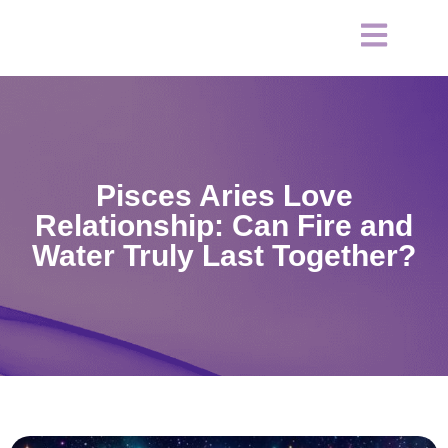
Pisces Aries Love
Relationship: Can Fire and
Water Truly Last Together?