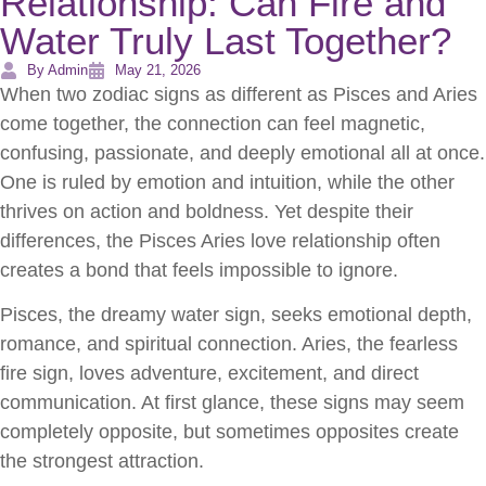
Relationship: Can Fire and
Water Truly Last Together?
By Admin
May 21, 2026
When two zodiac signs as different as Pisces and Aries
come together, the connection can feel magnetic,
confusing, passionate, and deeply emotional all at once.
One is ruled by emotion and intuition, while the other
thrives on action and boldness. Yet despite their
differences, the Pisces Aries love relationship often
creates a bond that feels impossible to ignore.
Pisces, the dreamy water sign, seeks emotional depth,
romance, and spiritual connection. Aries, the fearless
fire sign, loves adventure, excitement, and direct
communication. At first glance, these signs may seem
completely opposite, but sometimes opposites create
the strongest attraction.