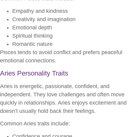
Empathy and kindness
Creativity and imagination
Emotional depth
Spiritual thinking
Romantic nature
Pisces tends to avoid conflict and prefers peaceful
emotional connections.
Aries Personality Traits
Aries is energetic, passionate, confident, and
independent. They love challenges and often move
quickly in relationships. Aries enjoys excitement and
doesn’t usually hold back their feelings.
Common Aries traits include:
Confidence and courage