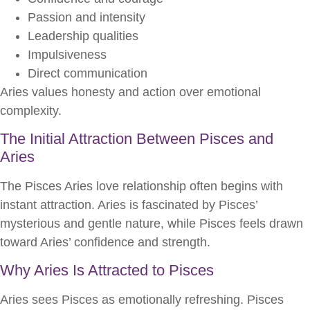
Passion and intensity
Leadership qualities
Impulsiveness
Direct communication
Aries values honesty and action over emotional
complexity.
The Initial Attraction Between Pisces and
Aries
The Pisces Aries love relationship often begins with
instant attraction. Aries is fascinated by Pisces’
mysterious and gentle nature, while Pisces feels drawn
toward Aries’ confidence and strength.
Why Aries Is Attracted to Pisces
Aries sees Pisces as emotionally refreshing. Pisces