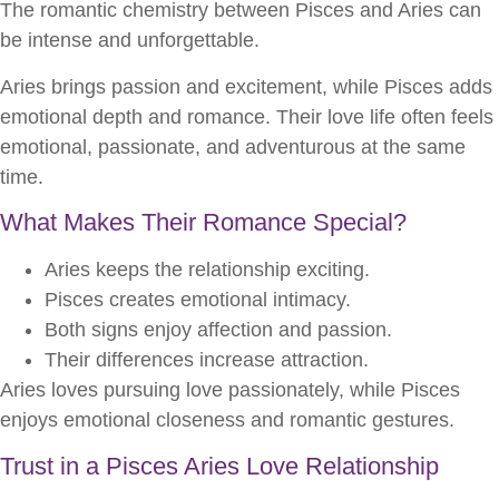
The romantic chemistry between Pisces and Aries can
be intense and unforgettable.
Aries brings passion and excitement, while Pisces adds
emotional depth and romance. Their love life often feels
emotional, passionate, and adventurous at the same
time.
What Makes Their Romance Special?
Aries keeps the relationship exciting.
Pisces creates emotional intimacy.
Both signs enjoy affection and passion.
Their differences increase attraction.
Aries loves pursuing love passionately, while Pisces
enjoys emotional closeness and romantic gestures.
Trust in a Pisces Aries Love Relationship