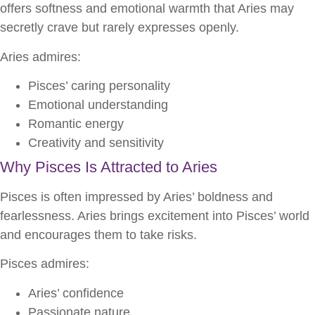
offers softness and emotional warmth that Aries may
secretly crave but rarely expresses openly.
Aries admires:
Pisces’ caring personality
Emotional understanding
Romantic energy
Creativity and sensitivity
Why Pisces Is Attracted to Aries
Pisces is often impressed by Aries’ boldness and
fearlessness. Aries brings excitement into Pisces’ world
and encourages them to take risks.
Pisces admires:
Aries’ confidence
Passionate nature