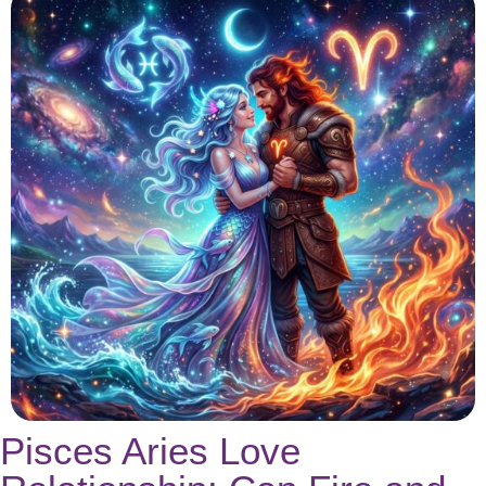
Pisces Aries Love