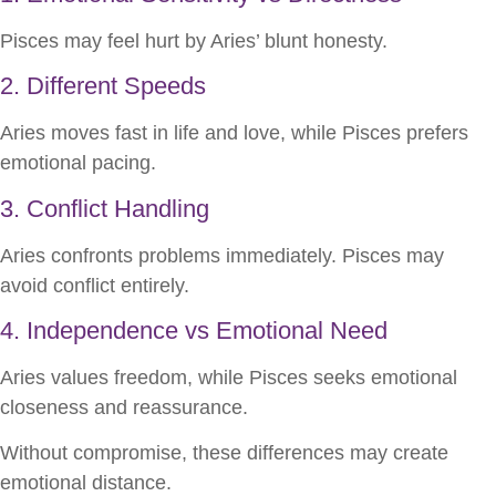
Pisces may feel hurt by Aries’ blunt honesty.
2. Different Speeds
Aries moves fast in life and love, while Pisces prefers
emotional pacing.
3. Conflict Handling
Aries confronts problems immediately. Pisces may
avoid conflict entirely.
4. Independence vs Emotional Need
Aries values freedom, while Pisces seeks emotional
closeness and reassurance.
Without compromise, these differences may create
emotional distance.