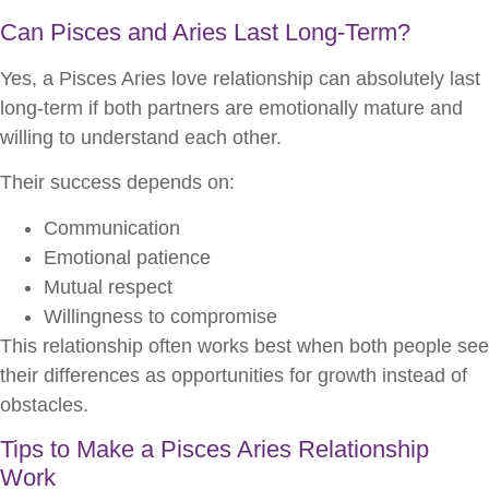
Can Pisces and Aries Last Long-Term?
Yes, a Pisces Aries love relationship can absolutely last
long-term if both partners are emotionally mature and
willing to understand each other.
Their success depends on:
Communication
Emotional patience
Mutual respect
Willingness to compromise
This relationship often works best when both people see
their differences as opportunities for growth instead of
obstacles.
Tips to Make a Pisces Aries Relationship
Work