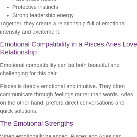
Protective instincts
Strong leadership energy
Together, they create a relationship full of emotional
intensity and excitement.
Emotional Compatibility in a Pisces Aries Love
Relationship
Emotional compatibility can be both beautiful and
challenging for this pair.
Pisces is deeply emotional and intuitive. They often
communicate through feelings rather than words. Aries,
on the other hand, prefers direct conversations and
quick solutions.
The Emotional Strengths
When emotionally balanced, Pisces and Aries can