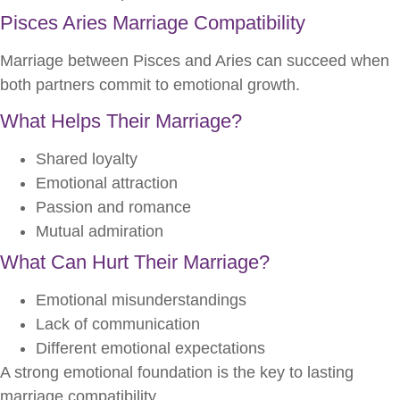
Pisces Aries Marriage Compatibility
Marriage between Pisces and Aries can succeed when
both partners commit to emotional growth.
What Helps Their Marriage?
Shared loyalty
Emotional attraction
Passion and romance
Mutual admiration
What Can Hurt Their Marriage?
Emotional misunderstandings
Lack of communication
Different emotional expectations
A strong emotional foundation is the key to lasting
marriage compatibility.