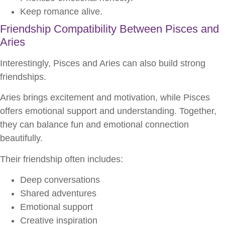
Keep romance alive.
Friendship Compatibility Between Pisces and
Aries
Interestingly, Pisces and Aries can also build strong
friendships.
Aries brings excitement and motivation, while Pisces
offers emotional support and understanding. Together,
they can balance fun and emotional connection
beautifully.
Their friendship often includes:
Deep conversations
Shared adventures
Emotional support
Creative inspiration