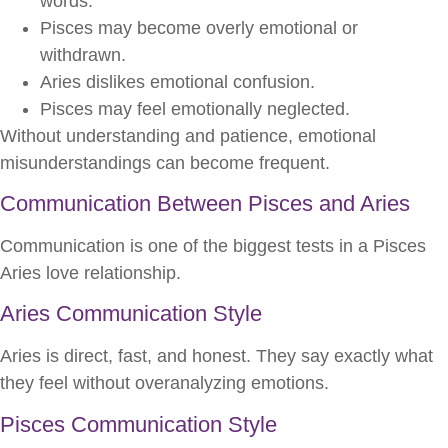
words.
Pisces may become overly emotional or
withdrawn.
Aries dislikes emotional confusion.
Pisces may feel emotionally neglected.
Without understanding and patience, emotional
misunderstandings can become frequent.
Communication Between Pisces and Aries
Communication is one of the biggest tests in a Pisces
Aries love relationship.
Aries Communication Style
Aries is direct, fast, and honest. They say exactly what
they feel without overanalyzing emotions.
Pisces Communication Style