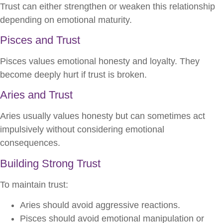
Trust can either strengthen or weaken this relationship
depending on emotional maturity.
Pisces and Trust
Pisces values emotional honesty and loyalty. They
become deeply hurt if trust is broken.
Aries and Trust
Aries usually values honesty but can sometimes act
impulsively without considering emotional
consequences.
Building Strong Trust
To maintain trust:
Aries should avoid aggressive reactions.
Pisces should avoid emotional manipulation or