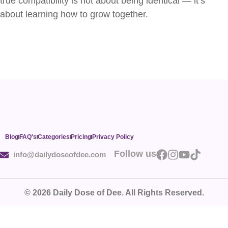
true compatibility is not about being identical — it’s
about learning how to grow together.
Blog
FAQ's
Categories
Pricing
Privacy Policy
Follow us
info@dailydoseofdee.com
© 2026 Daily Dose of Dee. All Rights Reserved.