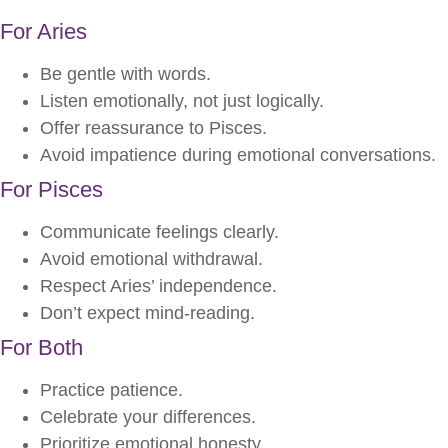
For Aries
Be gentle with words.
Listen emotionally, not just logically.
Offer reassurance to Pisces.
Avoid impatience during emotional conversations.
For Pisces
Communicate feelings clearly.
Avoid emotional withdrawal.
Respect Aries’ independence.
Don’t expect mind-reading.
For Both
Practice patience.
Celebrate your differences.
Prioritize emotional honesty.