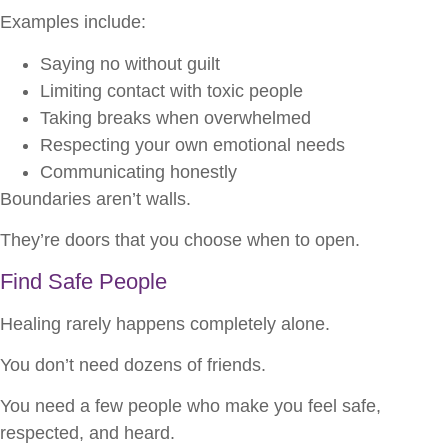
Examples include:
Saying no without guilt
Limiting contact with toxic people
Taking breaks when overwhelmed
Respecting your own emotional needs
Communicating honestly
Boundaries aren’t walls.
They’re doors that you choose when to open.
Find Safe People
Healing rarely happens completely alone.
You don’t need dozens of friends.
You need a few people who make you feel safe,
respected, and heard.