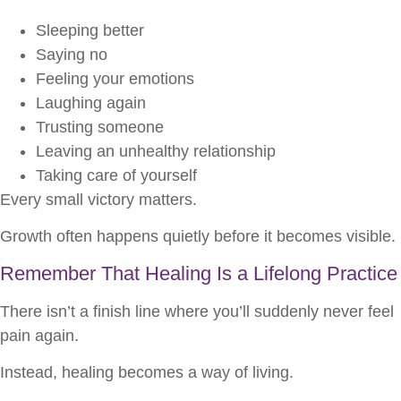
Sleeping better
Saying no
Feeling your emotions
Laughing again
Trusting someone
Leaving an unhealthy relationship
Taking care of yourself
Every small victory matters.
Growth often happens quietly before it becomes visible.
Remember That Healing Is a Lifelong Practice
There isn’t a finish line where you’ll suddenly never feel
pain again.
Instead, healing becomes a way of living.