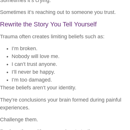
Sometimes it’s crying.
Sometimes it’s reaching out to someone you trust.
Rewrite the Story You Tell Yourself
Trauma often creates limiting beliefs such as:
I’m broken.
Nobody will love me.
I can’t trust anyone.
I’ll never be happy.
I’m too damaged.
These beliefs aren’t your identity.
They’re conclusions your brain formed during painful
experiences.
Challenge them.