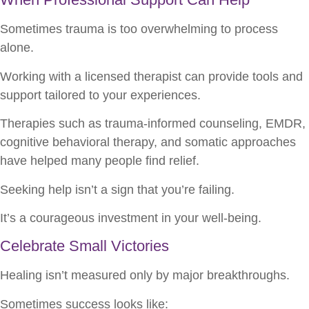
Sometimes trauma is too overwhelming to process
alone.
Working with a licensed therapist can provide tools and
support tailored to your experiences.
Therapies such as trauma-informed counseling, EMDR,
cognitive behavioral therapy, and somatic approaches
have helped many people find relief.
Seeking help isn’t a sign that you’re failing.
It’s a courageous investment in your well-being.
Celebrate Small Victories
Healing isn’t measured only by major breakthroughs.
Sometimes success looks like: