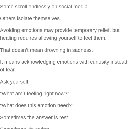
Some scroll endlessly on social media.
Others isolate themselves.
Avoiding emotions may provide temporary relief, but
healing requires allowing yourself to feel them.
That doesn’t mean drowning in sadness.
It means acknowledging emotions with curiosity instead
of fear.
Ask yourself:
“What am I feeling right now?”
“What does this emotion need?”
Sometimes the answer is rest.