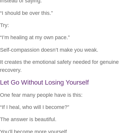
Instead of saying:
“I should be over this.”
Try:
“I’m healing at my own pace.”
Self-compassion doesn’t make you weak.
It creates the emotional safety needed for genuine
recovery.
Let Go Without Losing Yourself
One fear many people have is this:
“If I heal, who will I become?”
The answer is beautiful.
You’ll become more yourself.