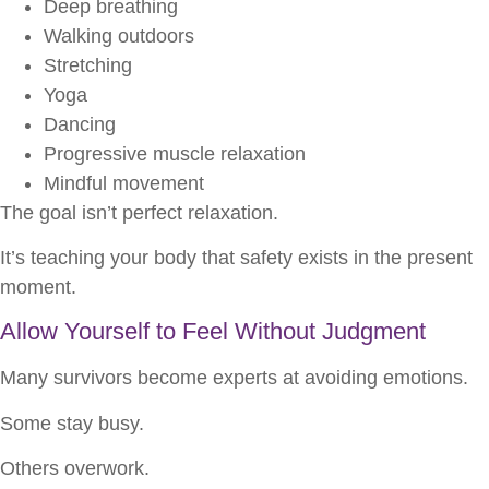
Deep breathing
Walking outdoors
Stretching
Yoga
Dancing
Progressive muscle relaxation
Mindful movement
The goal isn’t perfect relaxation.
It’s teaching your body that safety exists in the present
moment.
Allow Yourself to Feel Without Judgment
Many survivors become experts at avoiding emotions.
Some stay busy.
Others overwork.