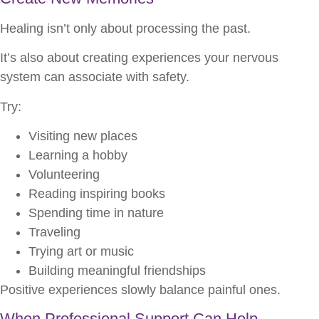
Healing isn’t only about processing the past.
It’s also about creating experiences your nervous
system can associate with safety.
Try:
Visiting new places
Learning a hobby
Volunteering
Reading inspiring books
Spending time in nature
Traveling
Trying art or music
Building meaningful friendships
Positive experiences slowly balance painful ones.
When Professional Support Can Help