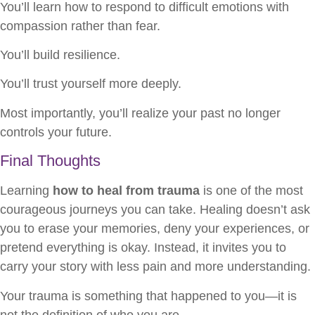
You’ll learn how to respond to difficult emotions with
compassion rather than fear.
You’ll build resilience.
You’ll trust yourself more deeply.
Most importantly, you’ll realize your past no longer
controls your future.
Final Thoughts
Learning
how to heal from trauma
is one of the most
courageous journeys you can take. Healing doesn’t ask
you to erase your memories, deny your experiences, or
pretend everything is okay. Instead, it invites you to
carry your story with less pain and more understanding.
Your trauma is something that happened to you—it is
not the definition of who you are.