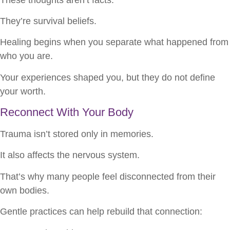
They’re survival beliefs.
Healing begins when you separate what happened from
who you are.
Your experiences shaped you, but they do not define
your worth.
Reconnect With Your Body
Trauma isn’t stored only in memories.
It also affects the nervous system.
That’s why many people feel disconnected from their
own bodies.
Gentle practices can help rebuild that connection: