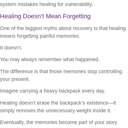
system mistakes healing for vulnerability.
Healing Doesn’t Mean Forgetting
One of the biggest myths about recovery is that healing
means forgetting painful memories.
It doesn’t.
You may always remember what happened.
The difference is that those memories stop controlling
your present.
Imagine carrying a heavy backpack every day.
Healing doesn’t erase the backpack’s existence—it
simply removes the unnecessary weight inside it.
Eventually, the memories become part of your story