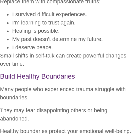
Replace them with compassionate truths:
I survived difficult experiences.
I’m learning to trust again.
Healing is possible.
My past doesn’t determine my future.
I deserve peace.
Small shifts in self-talk can create powerful changes
over time.
Build Healthy Boundaries
Many people who experienced trauma struggle with
boundaries.
They may fear disappointing others or being
abandoned.
Healthy boundaries protect your emotional well-being.