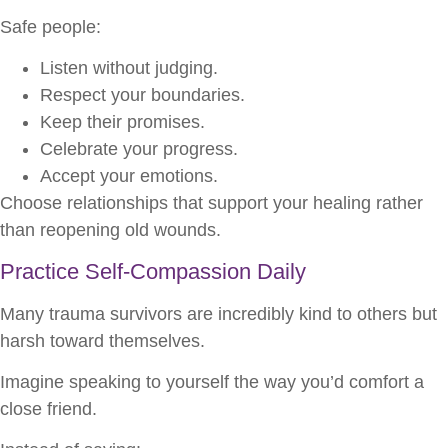
Safe people:
Listen without judging.
Respect your boundaries.
Keep their promises.
Celebrate your progress.
Accept your emotions.
Choose relationships that support your healing rather
than reopening old wounds.
Practice Self-Compassion Daily
Many trauma survivors are incredibly kind to others but
harsh toward themselves.
Imagine speaking to yourself the way you’d comfort a
close friend.