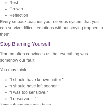
Rest
Growth
Reflection
Every setback teaches your nervous system that you
can survive difficult emotions without staying trapped in
them.
Stop Blaming Yourself
Trauma often convinces us that everything was
somehow our fault.
You may think:
“I should have known better.”
“I should have left sooner.”
“I was too sensitive.”
“I deserved it.”
These thoughts aren’t facts.