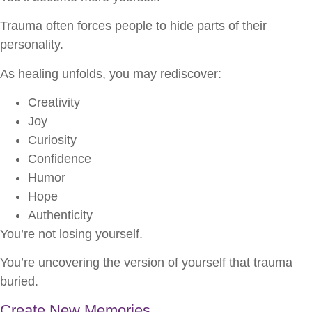
Trauma often forces people to hide parts of their
personality.
As healing unfolds, you may rediscover:
Creativity
Joy
Curiosity
Confidence
Humor
Hope
Authenticity
You’re not losing yourself.
You’re uncovering the version of yourself that trauma
buried.
Create New Memories