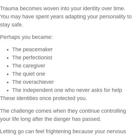
Trauma becomes woven into your identity over time.
You may have spent years adapting your personality to
stay safe.
Perhaps you became:
The peacemaker
The perfectionist
The caregiver
The quiet one
The overachiever
The independent one who never asks for help
These identities once protected you.
The challenge comes when they continue controlling
your life long after the danger has passed.
Letting go can feel frightening because your nervous