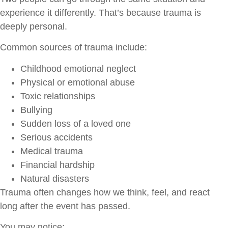
experience it differently. That’s because trauma is
deeply personal.
Common sources of trauma include:
Childhood emotional neglect
Physical or emotional abuse
Toxic relationships
Bullying
Sudden loss of a loved one
Serious accidents
Medical trauma
Financial hardship
Natural disasters
Trauma often changes how we think, feel, and react
long after the event has passed.
You may notice: