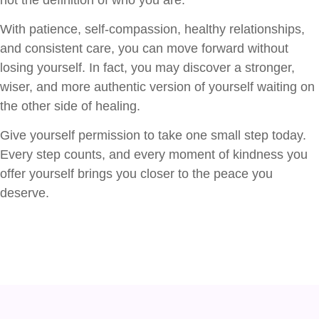
With patience, self-compassion, healthy relationships,
and consistent care, you can move forward without
losing yourself. In fact, you may discover a stronger,
wiser, and more authentic version of yourself waiting on
the other side of healing.
Give yourself permission to take one small step today.
Every step counts, and every moment of kindness you
offer yourself brings you closer to the peace you
deserve.