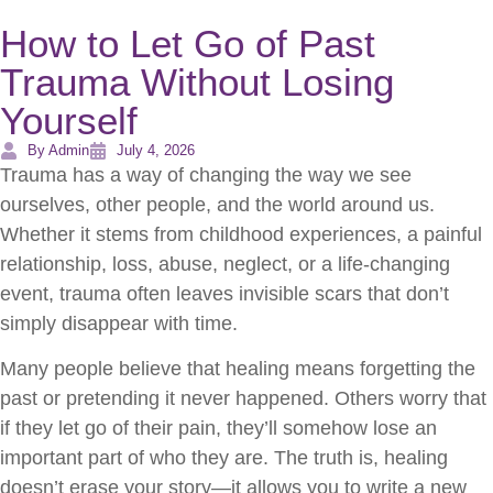
How to Let Go of Past
Trauma Without Losing
Yourself
By Admin
July 4, 2026
Trauma has a way of changing the way we see
ourselves, other people, and the world around us.
Whether it stems from childhood experiences, a painful
relationship, loss, abuse, neglect, or a life-changing
event, trauma often leaves invisible scars that don’t
simply disappear with time.
Many people believe that healing means forgetting the
past or pretending it never happened. Others worry that
if they let go of their pain, they’ll somehow lose an
important part of who they are. The truth is, healing
doesn’t erase your story—it allows you to write a new