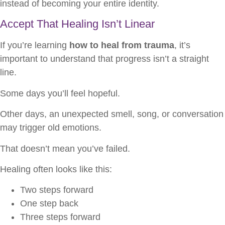
instead of becoming your entire identity.
Accept That Healing Isn’t Linear
If you’re learning
how to heal from trauma
, it’s
important to understand that progress isn’t a straight
line.
Some days you’ll feel hopeful.
Other days, an unexpected smell, song, or conversation
may trigger old emotions.
That doesn’t mean you’ve failed.
Healing often looks like this:
Two steps forward
One step back
Three steps forward