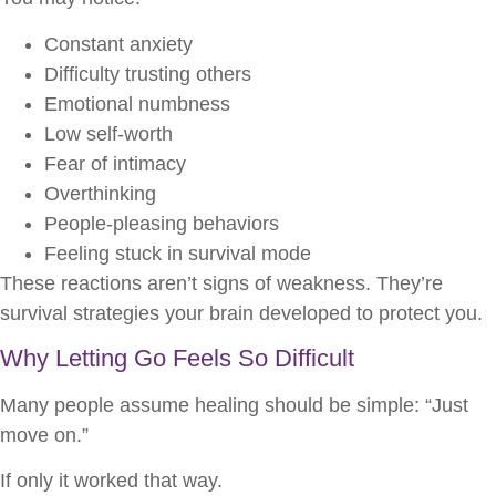
Constant anxiety
Difficulty trusting others
Emotional numbness
Low self-worth
Fear of intimacy
Overthinking
People-pleasing behaviors
Feeling stuck in survival mode
These reactions aren’t signs of weakness. They’re
survival strategies your brain developed to protect you.
Why Letting Go Feels So Difficult
Many people assume healing should be simple: “Just
move on.”
If only it worked that way.