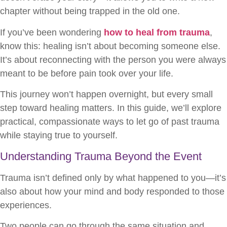
chapter without being trapped in the old one.
If you’ve been wondering
how to heal from trauma
,
know this: healing isn’t about becoming someone else.
It’s about reconnecting with the person you were always
meant to be before pain took over your life.
This journey won’t happen overnight, but every small
step toward healing matters. In this guide, we’ll explore
practical, compassionate ways to let go of past trauma
while staying true to yourself.
Understanding Trauma Beyond the Event
Trauma isn’t defined only by what happened to you—it’s
also about how your mind and body responded to those
experiences.
Two people can go through the same situation and