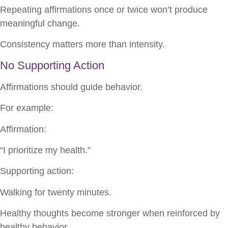
Repeating affirmations once or twice won’t produce
meaningful change.
Consistency matters more than intensity.
No Supporting Action
Affirmations should guide behavior.
For example:
Affirmation:
“I prioritize my health.”
Supporting action:
Walking for twenty minutes.
Healthy thoughts become stronger when reinforced by
healthy behavior.