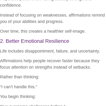
confidence.
Instead of focusing on weaknesses, affirmations remind
you of your abilities and progress.
Over time, this creates a healthier self-image.
2. Better Emotional Resilience
Life includes disappointment, failure, and uncertainty.
Affirmations help people recover faster because they
focus attention on strengths instead of setbacks.
Rather than thinking:
“I can’t handle this.”
You begin thinking: