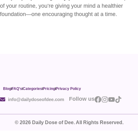
of your routine, you’re giving your mind a healthier
foundation—one encouraging thought at a time.
Blog
FAQ's
Categories
Pricing
Privacy Policy
Follow us
info@dailydoseofdee.com
© 2026 Daily Dose of Dee. All Rights Reserved.