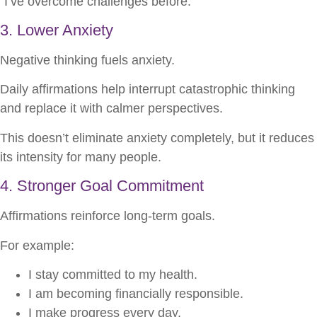
“I’ve overcome challenges before.”
3. Lower Anxiety
Negative thinking fuels anxiety.
Daily affirmations help interrupt catastrophic thinking
and replace it with calmer perspectives.
This doesn’t eliminate anxiety completely, but it reduces
its intensity for many people.
4. Stronger Goal Commitment
Affirmations reinforce long-term goals.
For example:
I stay committed to my health.
I am becoming financially responsible.
I make progress every day.