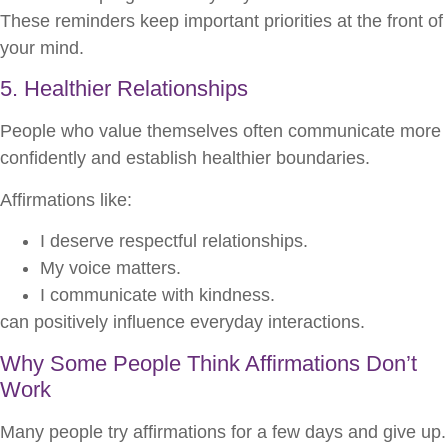
These reminders keep important priorities at the front of
your mind.
5. Healthier Relationships
People who value themselves often communicate more
confidently and establish healthier boundaries.
Affirmations like:
I deserve respectful relationships.
My voice matters.
I communicate with kindness.
can positively influence everyday interactions.
Why Some People Think Affirmations Don’t
Work
Many people try affirmations for a few days and give up.