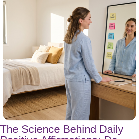
The Science Behind Daily