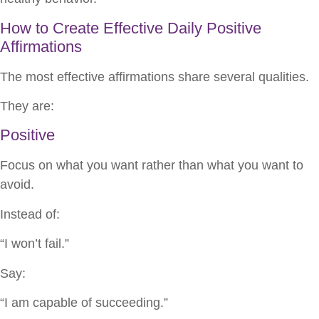
How to Create Effective Daily Positive
Affirmations
The most effective affirmations share several qualities.
They are:
Positive
Focus on what you want rather than what you want to
avoid.
Instead of:
“I won’t fail.”
Say:
“I am capable of succeeding.”