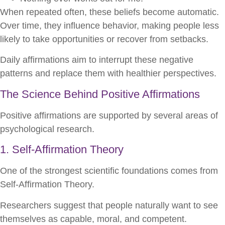
When repeated often, these beliefs become automatic.
Over time, they influence behavior, making people less
likely to take opportunities or recover from setbacks.
Daily affirmations aim to interrupt these negative
patterns and replace them with healthier perspectives.
The Science Behind Positive Affirmations
Positive affirmations are supported by several areas of
psychological research.
1. Self-Affirmation Theory
One of the strongest scientific foundations comes from
Self-Affirmation Theory.
Researchers suggest that people naturally want to see
themselves as capable, moral, and competent.