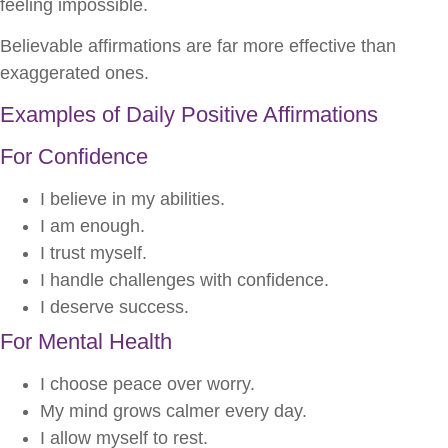
feeling impossible.
Believable affirmations are far more effective than
exaggerated ones.
Examples of Daily Positive Affirmations
For Confidence
I believe in my abilities.
I am enough.
I trust myself.
I handle challenges with confidence.
I deserve success.
For Mental Health
I choose peace over worry.
My mind grows calmer every day.
I allow myself to rest.