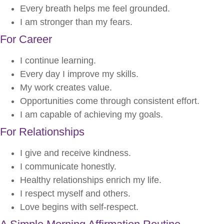
Every breath helps me feel grounded.
I am stronger than my fears.
For Career
I continue learning.
Every day I improve my skills.
My work creates value.
Opportunities come through consistent effort.
I am capable of achieving my goals.
For Relationships
I give and receive kindness.
I communicate honestly.
Healthy relationships enrich my life.
I respect myself and others.
Love begins with self-respect.