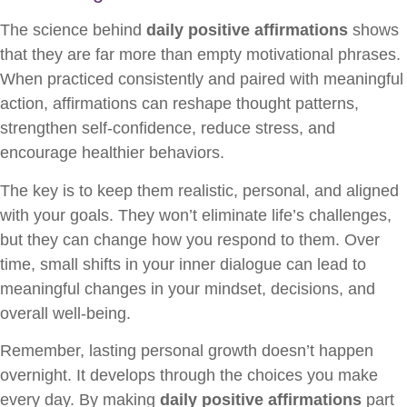
The science behind
daily positive affirmations
shows
that they are far more than empty motivational phrases.
When practiced consistently and paired with meaningful
action, affirmations can reshape thought patterns,
strengthen self-confidence, reduce stress, and
encourage healthier behaviors.
The key is to keep them realistic, personal, and aligned
with your goals. They won’t eliminate life’s challenges,
but they can change how you respond to them. Over
time, small shifts in your inner dialogue can lead to
meaningful changes in your mindset, decisions, and
overall well-being.
Remember, lasting personal growth doesn’t happen
overnight. It develops through the choices you make
every day. By making
daily positive affirmations
part