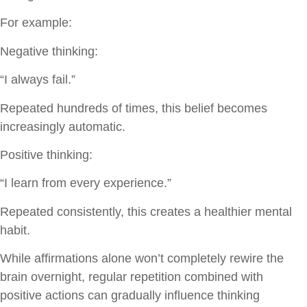
For example:
Negative thinking:
“I always fail.”
Repeated hundreds of times, this belief becomes
increasingly automatic.
Positive thinking:
“I learn from every experience.”
Repeated consistently, this creates a healthier mental
habit.
While affirmations alone won’t completely rewire the
brain overnight, regular repetition combined with
positive actions can gradually influence thinking