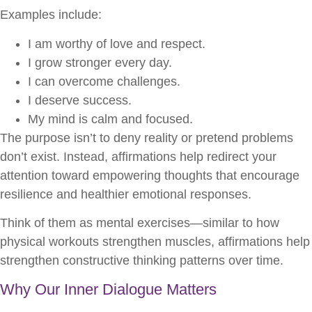
Examples include:
I am worthy of love and respect.
I grow stronger every day.
I can overcome challenges.
I deserve success.
My mind is calm and focused.
The purpose isn’t to deny reality or pretend problems
don’t exist. Instead, affirmations help redirect your
attention toward empowering thoughts that encourage
resilience and healthier emotional responses.
Think of them as mental exercises—similar to how
physical workouts strengthen muscles, affirmations help
strengthen constructive thinking patterns over time.
Why Our Inner Dialogue Matters