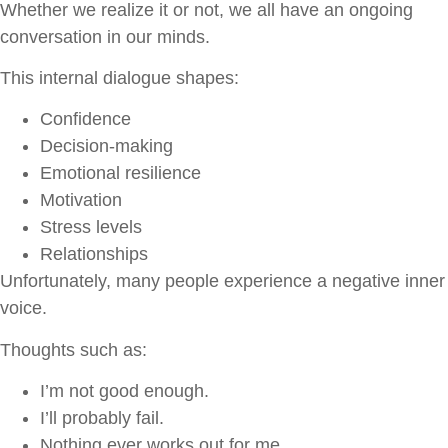
Whether we realize it or not, we all have an ongoing
conversation in our minds.
This internal dialogue shapes:
Confidence
Decision-making
Emotional resilience
Motivation
Stress levels
Relationships
Unfortunately, many people experience a negative inner
voice.
Thoughts such as:
I’m not good enough.
I’ll probably fail.
Nothing ever works out for me.