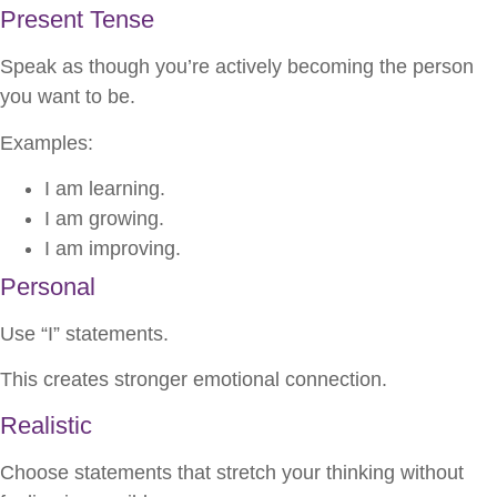
Present Tense
Speak as though you’re actively becoming the person
you want to be.
Examples:
I am learning.
I am growing.
I am improving.
Personal
Use “I” statements.
This creates stronger emotional connection.
Realistic
Choose statements that stretch your thinking without