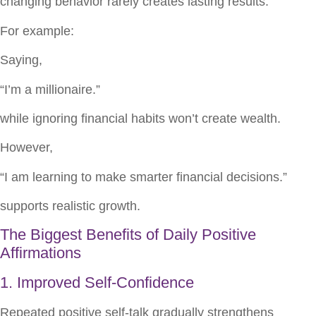
changing behavior rarely creates lasting results.
For example:
Saying,
“I’m a millionaire.”
while ignoring financial habits won’t create wealth.
However,
“I am learning to make smarter financial decisions.”
supports realistic growth.
The Biggest Benefits of Daily Positive
Affirmations
1. Improved Self-Confidence
Repeated positive self-talk gradually strengthens