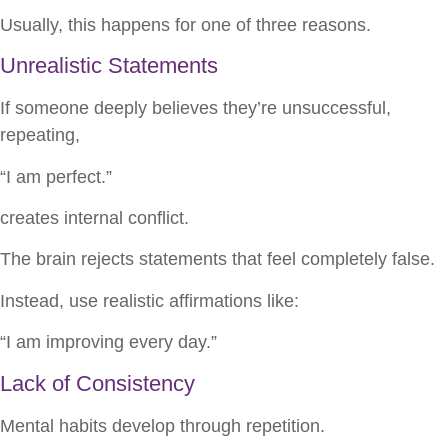
Usually, this happens for one of three reasons.
Unrealistic Statements
If someone deeply believes they’re unsuccessful,
repeating,
“I am perfect.”
creates internal conflict.
The brain rejects statements that feel completely false.
Instead, use realistic affirmations like:
“I am improving every day.”
Lack of Consistency
Mental habits develop through repetition.