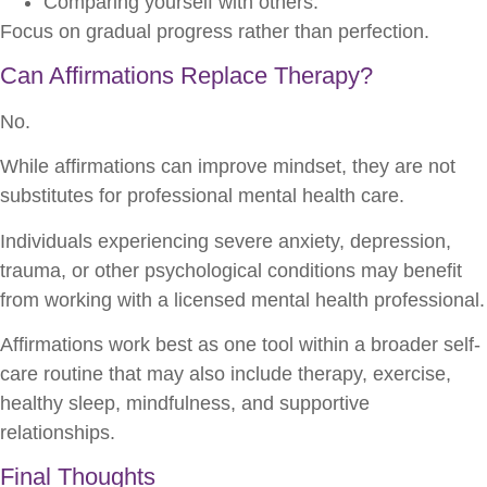
Comparing yourself with others.
Focus on gradual progress rather than perfection.
Can Affirmations Replace Therapy?
No.
While affirmations can improve mindset, they are not
substitutes for professional mental health care.
Individuals experiencing severe anxiety, depression,
trauma, or other psychological conditions may benefit
from working with a licensed mental health professional.
Affirmations work best as one tool within a broader self-
care routine that may also include therapy, exercise,
healthy sleep, mindfulness, and supportive
relationships.
Final Thoughts