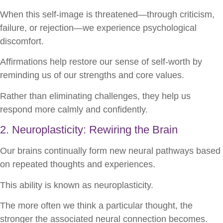
When this self-image is threatened—through criticism,
failure, or rejection—we experience psychological
discomfort.
Affirmations help restore our sense of self-worth by
reminding us of our strengths and core values.
Rather than eliminating challenges, they help us
respond more calmly and confidently.
2. Neuroplasticity: Rewiring the Brain
Our brains continually form new neural pathways based
on repeated thoughts and experiences.
This ability is known as neuroplasticity.
The more often we think a particular thought, the
stronger the associated neural connection becomes.