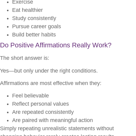
Exercise
Eat healthier
Study consistently
Pursue career goals
Build better habits
Do Positive Affirmations Really Work?
The short answer is:
Yes—but only under the right conditions.
Affirmations are most effective when they:
Feel believable
Reflect personal values
Are repeated consistently
Are paired with meaningful action
Simply repeating unrealistic statements without