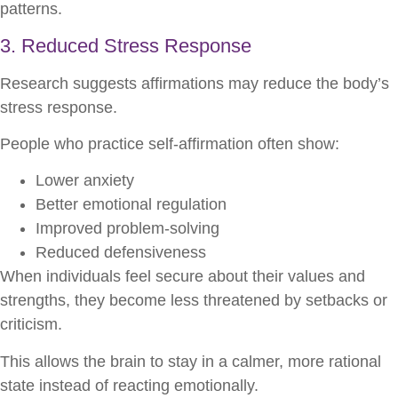
patterns.
3. Reduced Stress Response
Research suggests affirmations may reduce the body’s
stress response.
People who practice self-affirmation often show:
Lower anxiety
Better emotional regulation
Improved problem-solving
Reduced defensiveness
When individuals feel secure about their values and
strengths, they become less threatened by setbacks or
criticism.
This allows the brain to stay in a calmer, more rational
state instead of reacting emotionally.