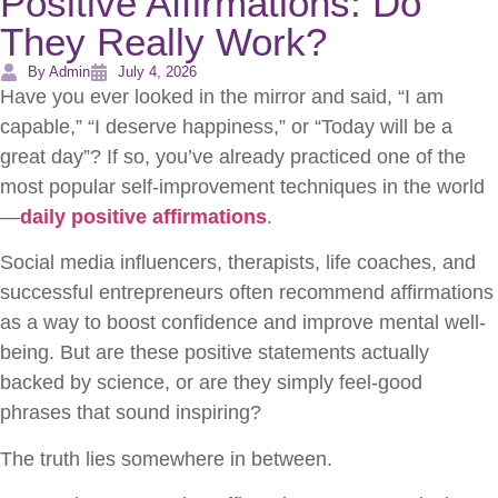
Positive Affirmations: Do
They Really Work?
By Admin
July 4, 2026
Have you ever looked in the mirror and said, “I am
capable,” “I deserve happiness,” or “Today will be a
great day”? If so, you’ve already practiced one of the
most popular self-improvement techniques in the world
—
daily positive affirmations
.
Social media influencers, therapists, life coaches, and
successful entrepreneurs often recommend affirmations
as a way to boost confidence and improve mental well-
being. But are these positive statements actually
backed by science, or are they simply feel-good
phrases that sound inspiring?
The truth lies somewhere in between.