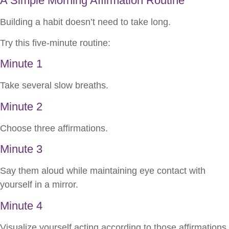
A Simple Morning Affirmation Routine
Building a habit doesn’t need to take long.
Try this five-minute routine:
Minute 1
Take several slow breaths.
Minute 2
Choose three affirmations.
Minute 3
Say them aloud while maintaining eye contact with
yourself in a mirror.
Minute 4
Visualize yourself acting according to those affirmations.