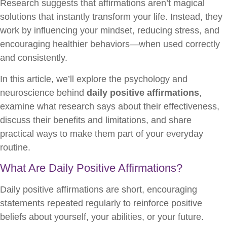
Research suggests that affirmations aren’t magical
solutions that instantly transform your life. Instead, they
work by influencing your mindset, reducing stress, and
encouraging healthier behaviors—when used correctly
and consistently.
In this article, we’ll explore the psychology and
neuroscience behind
daily positive affirmations
,
examine what research says about their effectiveness,
discuss their benefits and limitations, and share
practical ways to make them part of your everyday
routine.
What Are Daily Positive Affirmations?
Daily positive affirmations are short, encouraging
statements repeated regularly to reinforce positive
beliefs about yourself, your abilities, or your future.