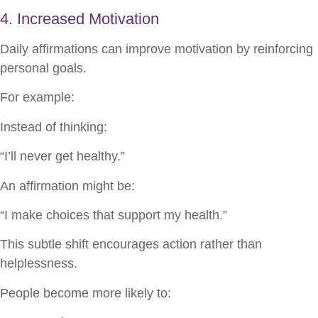
4. Increased Motivation
Daily affirmations can improve motivation by reinforcing
personal goals.
For example:
Instead of thinking:
“I’ll never get healthy.”
An affirmation might be:
“I make choices that support my health.”
This subtle shift encourages action rather than
helplessness.
People become more likely to: