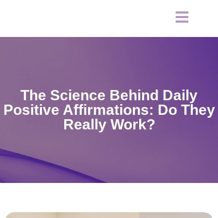
The Science Behind Daily
Positive Affirmations: Do They
Really Work?