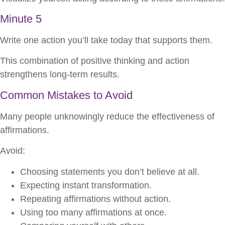
Minute 5
Write one action you’ll take today that supports them.
This combination of positive thinking and action
strengthens long-term results.
Common Mistakes to Avoid
Many people unknowingly reduce the effectiveness of
affirmations.
Avoid:
Choosing statements you don’t believe at all.
Expecting instant transformation.
Repeating affirmations without action.
Using too many affirmations at once.