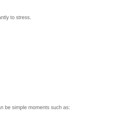
ntly to stress.
 can be simple moments such as: