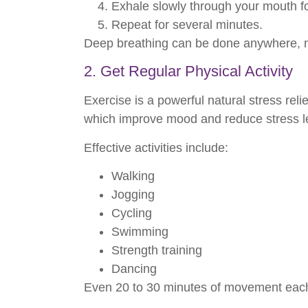
Exhale slowly through your mouth fo
Repeat for several minutes.
Deep breathing can be done anywhere, ma
2. Get Regular Physical Activity
Exercise is a powerful natural stress re
which improve mood and reduce stress l
Effective activities include:
Walking
Jogging
Cycling
Swimming
Strength training
Dancing
Even 20 to 30 minutes of movement each 