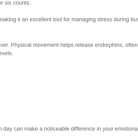
r six counts.
king it an excellent tool for managing stress during bu
liever. Physical movement helps release endorphins, often
evels.
day can make a noticeable difference in your emotional