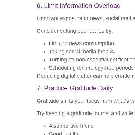
6. Limit Information Overload
Constant exposure to news, social media up
Consider setting boundaries by:
Limiting news consumption
Taking social media breaks
Turning off non-essential notificatio
Scheduling technology-free periods
Reducing digital clutter can help create
7. Practice Gratitude Daily
Gratitude shifts your focus from what’s wr
Try keeping a gratitude journal and writ
A supportive friend
Good health