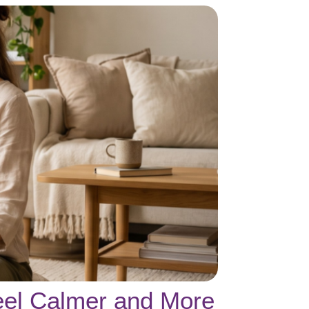
eel Calmer and More