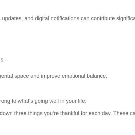
dates, and digital notifications can contribute significa
ns
 mental space and improve emotional balance.
ong to what’s going well in your life.
e down three things you’re thankful for each day. These