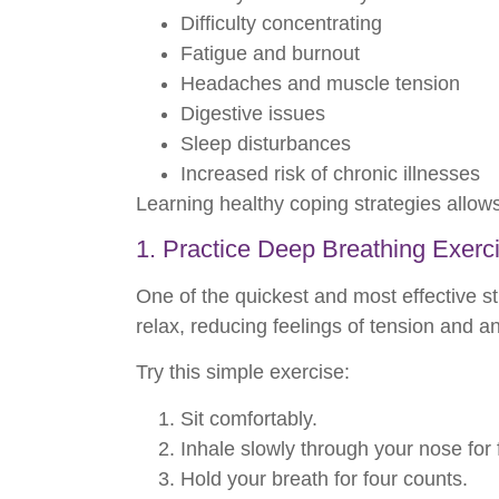
Difficulty concentrating
Fatigue and burnout
Headaches and muscle tension
Digestive issues
Sleep disturbances
Increased risk of chronic illnesses
Learning healthy coping strategies allow
1. Practice Deep Breathing Exerc
One of the quickest and most effective st
relax, reducing feelings of tension and an
Try this simple exercise:
Sit comfortably.
Inhale slowly through your nose for 
Hold your breath for four counts.