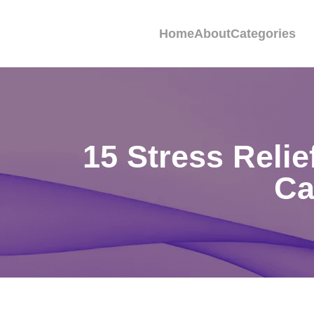
Home
About
Categories
15 Stress Reli
Ca