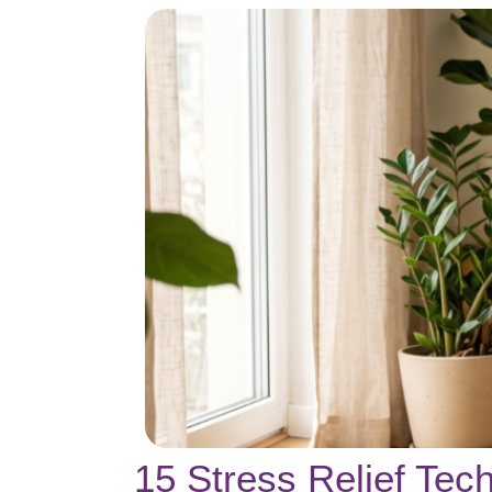
15 Stress Relief Te