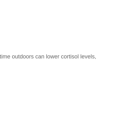
ime outdoors can lower cortisol levels,