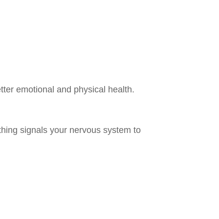
tter emotional and physical health.
athing signals your nervous system to