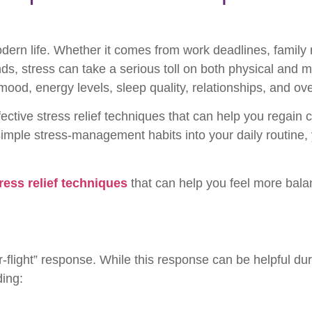
n life. Whether it comes from work deadlines, family res
ds, stress can take a serious toll on both physical and m
mood, energy levels, sleep quality, relationships, and ove
ctive stress relief techniques that can help you regain 
simple stress-management habits into your daily routine,
ress relief techniques
that can help you feel more bala
-or-flight” response. While this response can be helpful d
ding: