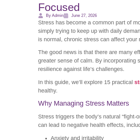
Focused
By Admin
June 27, 2026
Stress has become a common part of moder
simply trying to keep up with daily deman
is normal, chronic stress can affect your 
The good news is that there are many effe
greater sense of calm. By incorporating 
resilience against life’s challenges.
In this guide, we’ll explore 15 practical
st
healthy.
Why Managing Stress Matters
Stress triggers the body’s natural “fight
can lead to negative health effects, inclu
Anxiety and irritability