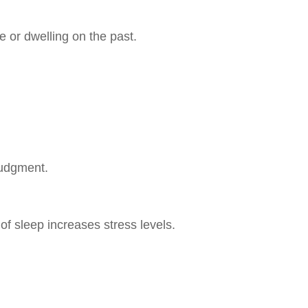
 or dwelling on the past.
 judgment.
 of sleep increases stress levels.