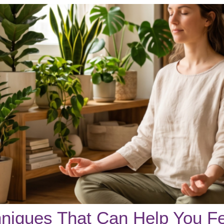
chniques That Can Help You F