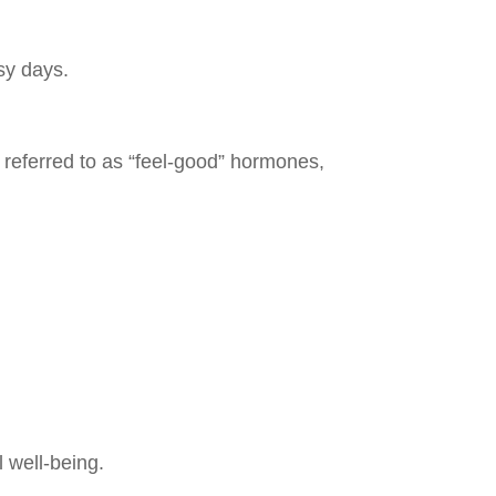
sy days.
 referred to as “feel-good” hormones,
 well-being.