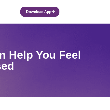
Download App
n Help You Feel
sed