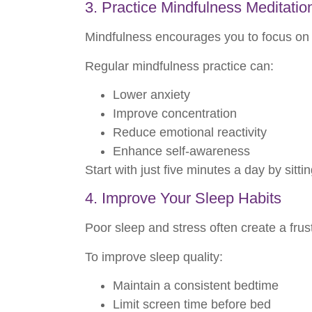
3. Practice Mindfulness Meditatio
Mindfulness encourages you to focus on t
Regular mindfulness practice can:
Lower anxiety
Improve concentration
Reduce emotional reactivity
Enhance self-awareness
Start with just five minutes a day by sitt
4. Improve Your Sleep Habits
Poor sleep and stress often create a frustr
To improve sleep quality:
Maintain a consistent bedtime
Limit screen time before bed