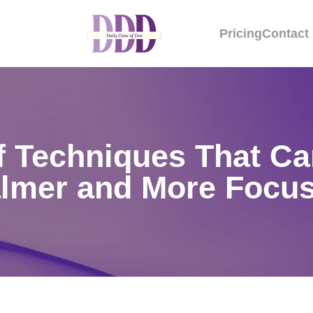
Pricing
Contact
ef Techniques That Ca
lmer and More Focu