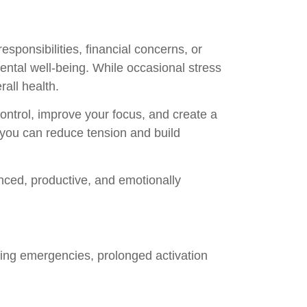
ponsibilities, financial concerns, or
ental well-being. While occasional stress
rall health.
control, improve your focus, and create a
 you can reduce tension and build
nced, productive, and emotionally
uring emergencies, prolonged activation