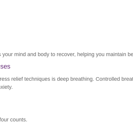
s your mind and body to recover, helping you maintain be
ises
ress relief techniques is deep breathing. Controlled bre
xiety.
four counts.