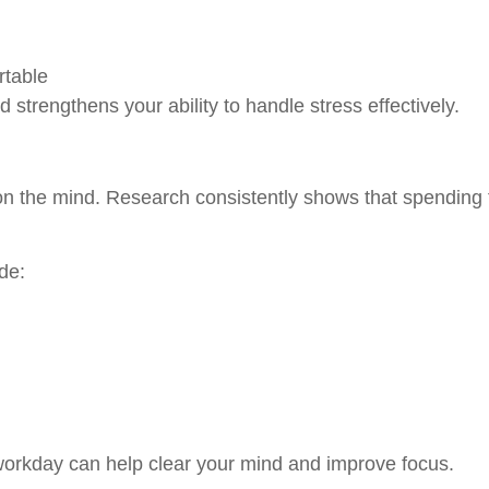
rtable
 strengthens your ability to handle stress effectively.
n the mind. Research consistently shows that spending t
de:
workday can help clear your mind and improve focus.