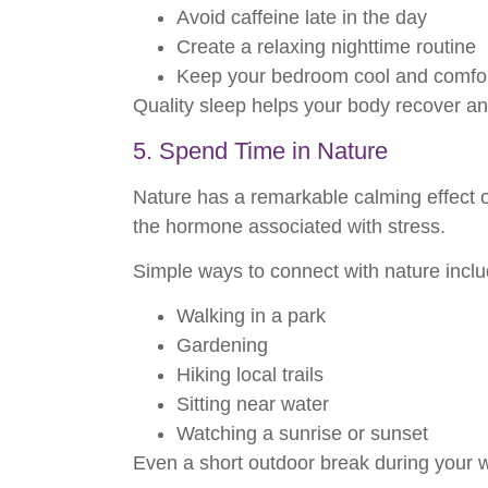
Avoid caffeine late in the day
Create a relaxing nighttime routine
Keep your bedroom cool and comfo
Quality sleep helps your body recover and
5. Spend Time in Nature
Nature has a remarkable calming effect o
the hormone associated with stress.
Simple ways to connect with nature inclu
Walking in a park
Gardening
Hiking local trails
Sitting near water
Watching a sunrise or sunset
Even a short outdoor break during your 