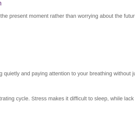
n
he present moment rather than worrying about the future
ing quietly and paying attention to your breathing without
ating cycle. Stress makes it difficult to sleep, while lack