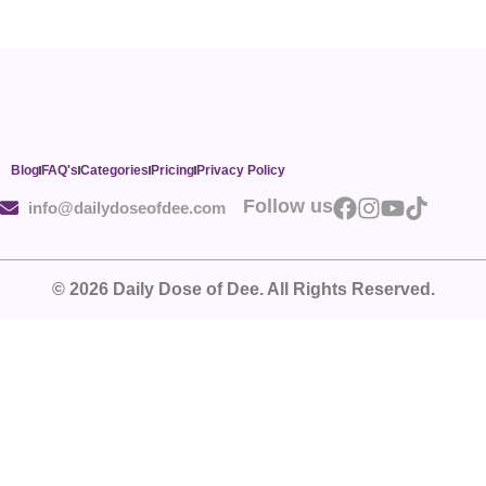
Blog
FAQ's
Categories
Pricing
Privacy Policy
Follow us
info@dailydoseofdee.com
© 2026 Daily Dose of Dee. All Rights Reserved.