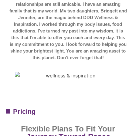
relationships are still amicable. I have an amazing
family that is my world. My two daughters, Briggett and
Jennifer, are the magic behind DDD Wellness &
Inspiration. I worked through my body issues, food
addictions, I’ve turned my past into my wisdom. It is
this that I’m able to offer you each and every day. This
is my commitment to you. I look forward to helping you
shine your brightest light. You are an amazing asset to
this planet. Don’t ever forget that!
Pricing
Flexible Plans To Fit Your