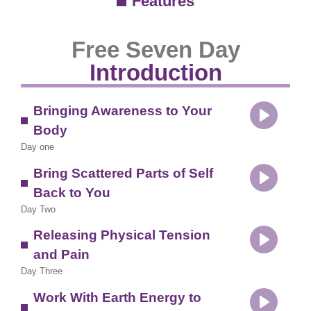
Features
Free Seven Day
Introduction
Bringing Awareness to Your
Body
Play
Day one
Bring Scattered Parts of Self
Back to You
Play
Day Two
Releasing Physical Tension
and Pain
Play
Day Three
Work With Earth Energy to