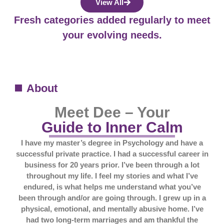
View All
Fresh categories added regularly to meet
your evolving needs.
About
Meet Dee – Your
Guide to Inner Calm
I have my master’s degree in Psychology and have a
successful private practice. I had a successful career in
business for 20 years prior. I’ve been through a lot
throughout my life. I feel my stories and what I’ve
endured, is what helps me understand what you’ve
been through and/or are going through. I grew up in a
physical, emotional, and mentally abusive home. I’ve
had two long-term marriages and am thankful the