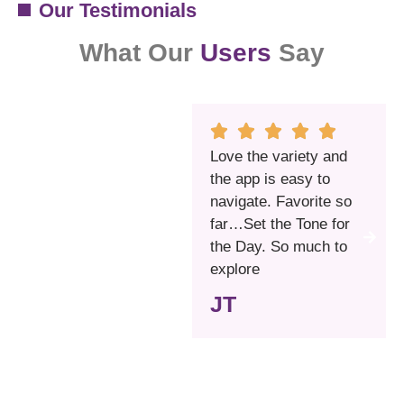
Our Testimonials
What Our
Users
Say
Love the variety and
the app is easy to
navigate. Favorite so
far…Set the Tone for
the Day. So much to
explore
JT