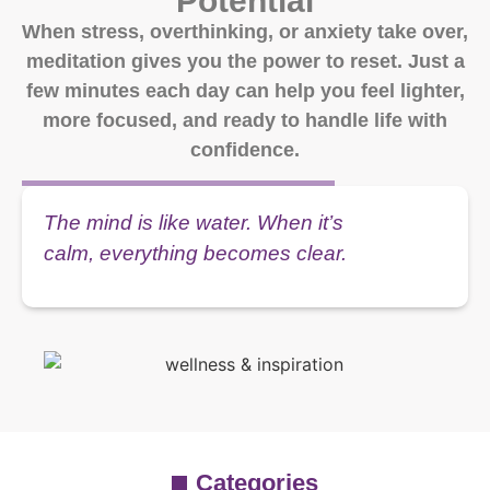
Potential
When stress, overthinking, or anxiety take over,
meditation gives you the power to reset. Just a
few minutes each day can help you feel lighter,
more focused, and ready to handle life with
confidence.
The mind is like water. When it’s
calm, everything becomes clear.
Categories