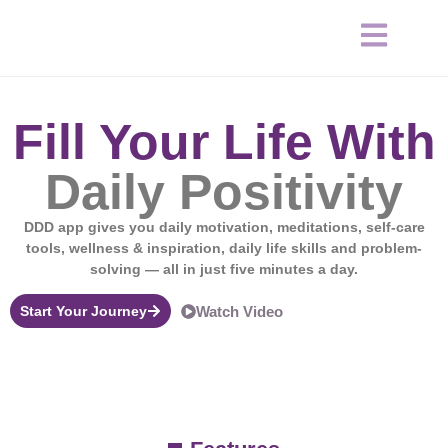
Fill Your Life With
Daily Positivity
DDD app gives you daily motivation, meditations, self-care
tools, wellness & inspiration, daily life skills and problem-
solving — all in just five minutes a day.
Start Your Journey
Watch Video