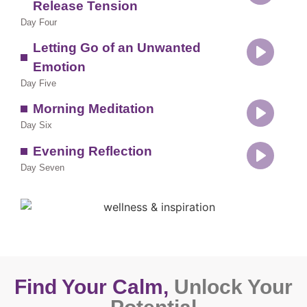
Release Tension
Play
Day Four
Letting Go of an Unwanted
Emotion
Play
Day Five
Morning Meditation
Day Six
Play
Evening Reflection
Day Seven
Play
Find Your Calm,
Unlock Your