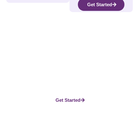
Get Started
Take The Next Step In Your
Journey
Whether you’re looking to reduce stress, heal grief, or
build better habits, our platform gives you the guidance
and support you need. Don’t wait—start today and see the
difference.
Get Started