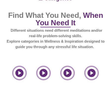
Find What You Need,
When
You Need It
Different situations need different meditations and/or
real-life problem-solving skills.
Explore categories in Wellness & Inspiration designed to
guide you through any stressful life situation.
Relationships
Anxiety
Spirituality
Stress
Play
Play
Play
Play