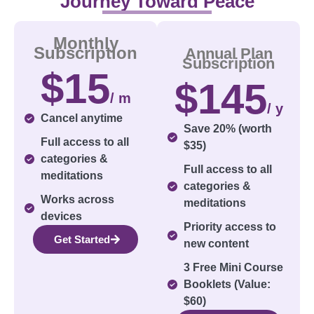
Journey Toward Peace
Monthly
Subscription
Annual Plan
Subscription
$15
$145
/ m
/ y
Cancel anytime
Save 20% (worth
Full access to all
$35)
categories &
Full access to all
meditations
categories &
Works across
meditations
devices
Priority access to
Get Started
new content
3 Free Mini Course
Booklets (Value:
$60)